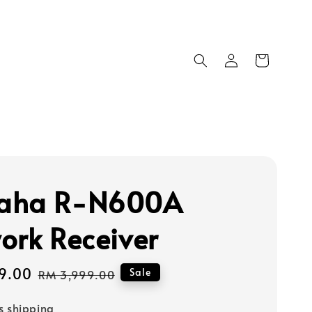
aha R-N600A
ork Receiver
9.00
Regular
Sale
RM 3,999.00
price
s shipping