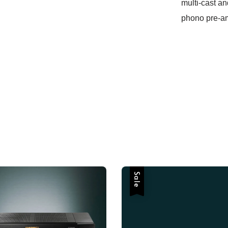
multi-cast an
phono pre-am
Sale