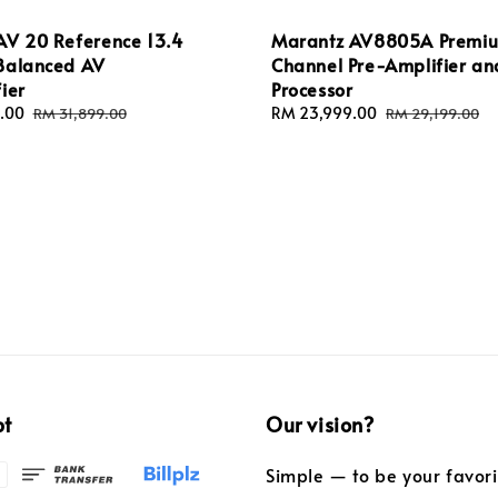
AV 20 Reference 13.4
Marantz AV8805A Premiu
Balanced AV
Channel Pre-Amplifier an
ier
Processor
.00
Regular
Sale
RM 23,999.00
Regular
RM 31,899.00
RM 29,199.00
price
price
price
pt
Our vision?
Simple — to be your favor