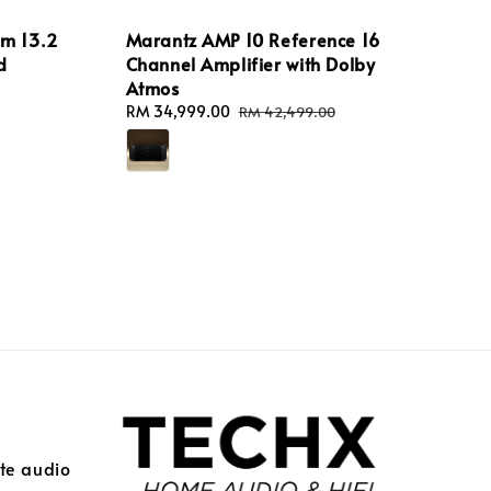
m 13.2
Marantz AMP 10 Reference 16
d
Channel Amplifier with Dolby
Atmos
Sale
RM 34,999.00
Regular
RM 42,499.00
price
price
ite audio