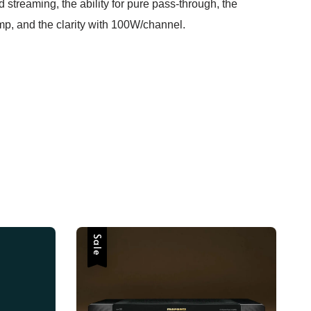
d streaming, the ability for pure pass-through, the
p, and the clarity with 100W/channel.
Sale