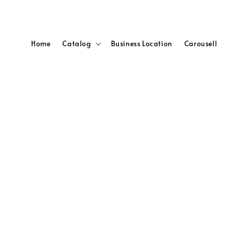
Home
Catalog
Business Location
Carousell