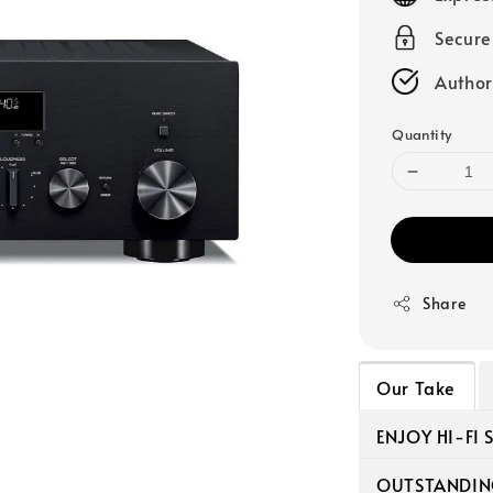
Secur
Author
Quantity
Share
Our Take
ENJOY HI-FI
OUTSTANDIN