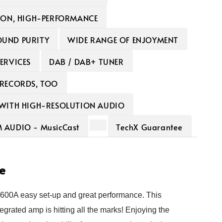
ION, HIGH-PERFORMANCE
UND PURITY
WIDE RANGE OF ENJOYMENT
ERVICES
DAB / DAB+ TUNER
 RECORDS, TOO
 WITH HIGH-RESOLUTION AUDIO
AUDIO - MusicCast
TechX Guarantee
e
00A easy set-up and great performance
. This
egrated amp is hitting all the marks! Enjoying the