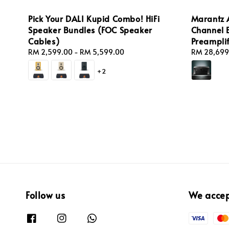
Pick Your DALI Kupid Combo! HiFi
Marantz 
Speaker Bundles (FOC Speaker
Channel 
Cables)
Preamplif
Regular
RM 2,599.00
-
RM 5,599.00
Sale
RM 28,699
price
price
+2
Follow us
We acce