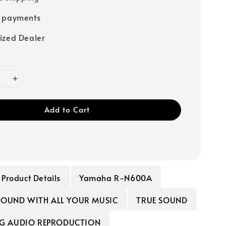
e payments
ized Dealer
Add to Cart
Product Details
Yamaha R-N600A
 SOUND WITH ALL YOUR MUSIC
TRUE SOUND
G AUDIO REPRODUCTION