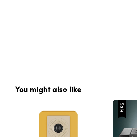
You might also like
Sale