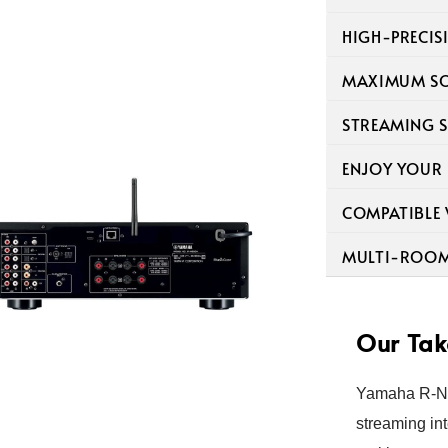
HIGH-PRECIS
MAXIMUM SO
STREAMING S
ENJOY YOUR
COMPATIBLE
MULTI-ROOM 
Our Tak
Yamaha R-N6
streaming int