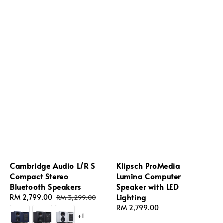
Cambridge Audio L/R S
Klipsch ProMedia
Compact Stereo
Lumina Computer
Bluetooth Speakers
Speaker with LED
Lighting
Sale
RM 2,799.00
Regular
RM 3,299.00
price
price
Regular
RM 2,799.00
+1
price