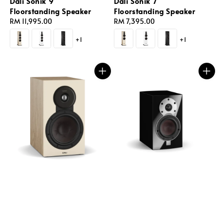
Dali Sonik 9
Dali Sonik 7
Floorstanding Speaker
Floorstanding Speaker
Regular
RM 11,995.00
Regular
RM 7,395.00
price
price
+1
+1