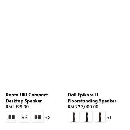
Kanto UKI Compact
Dali Epikore 11
Desktop Speaker
Floorstanding Speaker
Regular
RM 1,199.00
Regular
RM 229,000.00
price
price
+2
+1