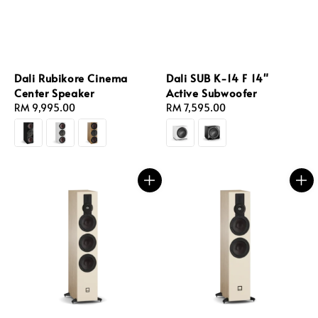
Dali Rubikore Cinema
Dali SUB K-14 F 14"
Center Speaker
Active Subwoofer
Regular
RM 9,995.00
Regular
RM 7,595.00
price
price