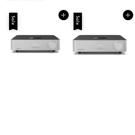
Sale
Sale