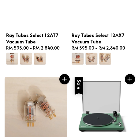
Ray Tubes Select 12AT7
Ray Tubes Select 12AX7
Vacuum Tube
Vacuum Tube
Regular
RM 595.00
-
RM 2,840.00
Regular
RM 595.00
-
RM 2,840.00
price
price
Sale