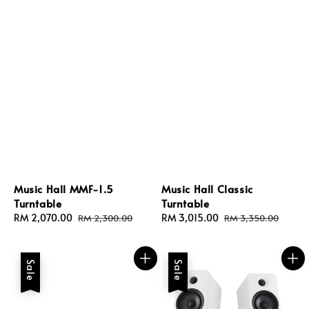
Music Hall MMF-1.5
Music Hall Classic
Turntable
Turntable
Sale
RM 2,070.00
Regular
Sale
RM 3,015.00
Regular
RM 2,300.00
RM 3,350.00
price
price
price
price
Sale
Sale