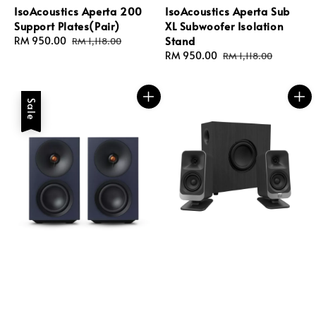
IsoAcoustics Aperta 200
IsoAcoustics Aperta Sub
Support Plates(Pair)
XL Subwoofer Isolation
Stand
Sale
RM 950.00
Regular
RM 1,118.00
price
price
Sale
RM 950.00
Regular
RM 1,118.00
price
price
Sale