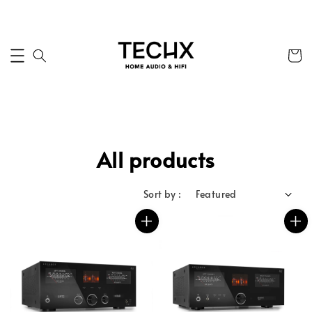
All products
Sort by :