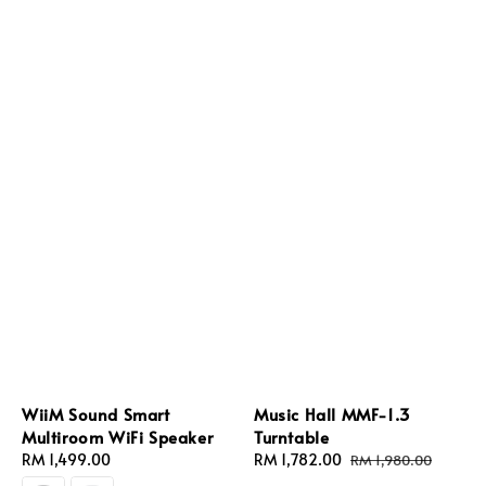
WiiM Sound Smart
Music Hall MMF-1.3
Multiroom WiFi Speaker
Turntable
Regular
RM 1,499.00
Sale
RM 1,782.00
Regular
RM 1,980.00
price
price
price