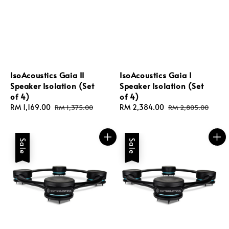
IsoAcoustics Gaia II
IsoAcoustics Gaia I
Speaker Isolation (Set
Speaker Isolation (Set
of 4)
of 4)
Sale
RM 1,169.00
Regular
Sale
RM 2,384.00
Regular
RM 1,375.00
RM 2,805.00
price
price
price
price
Sale
Sale