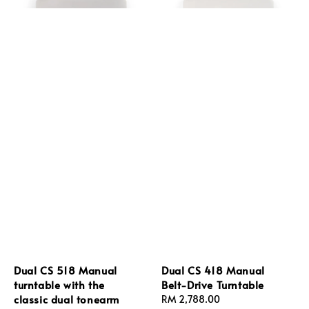
Dual CS 518 Manual
Dual CS 418 Manual
turntable with the
Belt-Drive Turntable
classic dual tonearm
Regular
RM 2,788.00