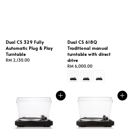
Dual CS 329 Fully
Dual CS 618Q
Automatic Plug & Play
Traditional manual
Turntable
turntable with direct
drive
Regular
RM 2,130.00
price
Regular
RM 6,000.00
price