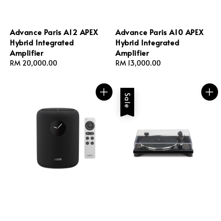
Advance Paris A12 APEX
Advance Paris A10 APEX
Hybrid Integrated
Hybrid Integrated
Amplifier
Amplifier
Regular
RM 20,000.00
Regular
RM 13,000.00
price
price
Sale