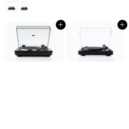
price
price