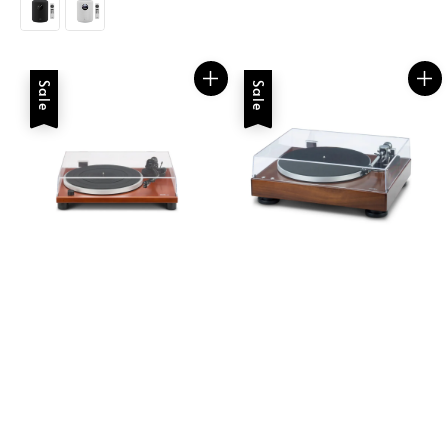
Sale
Sale