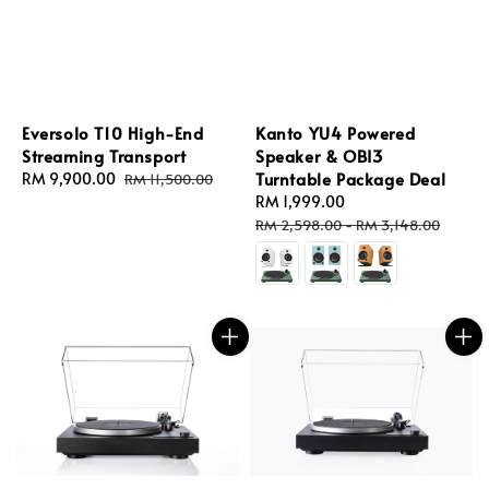
Eversolo T10 High-End
Kanto YU4 Powered
Streaming Transport
Speaker & OBI3
Turntable Package Deal
Sale
RM 9,900.00
Regular
RM 11,500.00
price
price
Sale
RM 1,999.00
Regular
price
price
RM 2,598.00
-
RM 3,148.00