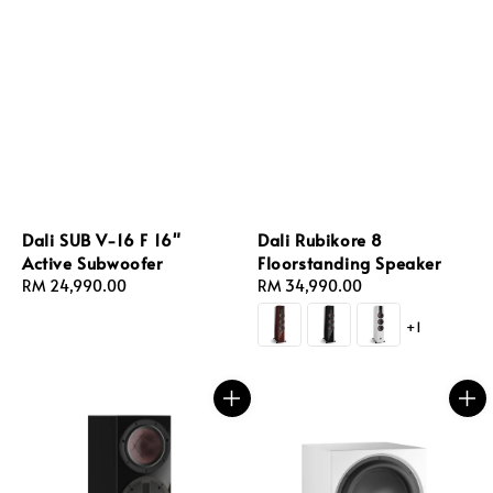
Dali SUB V-16 F 16"
Dali Rubikore 8
Active Subwoofer
Floorstanding Speaker
Regular
RM 24,990.00
Regular
RM 34,990.00
price
price
+1