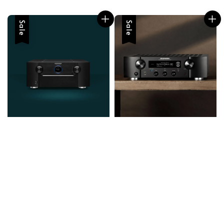
Sale
Sale