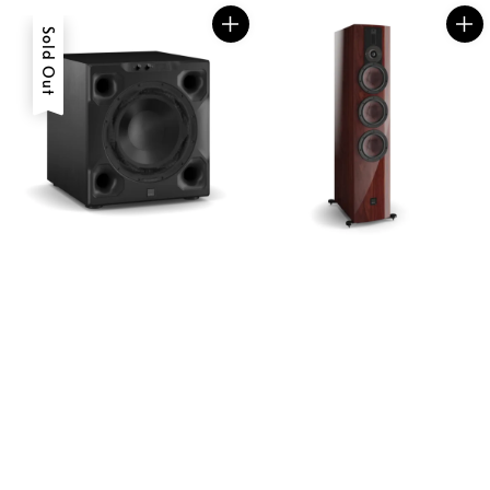
Sold Out