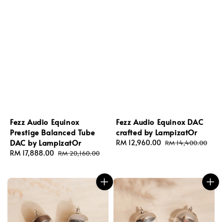
Fezz Audio Equinox
Fezz Audio Equinox DAC
Prestige Balanced Tube
crafted by LampizatOr
DAC by LampizatOr
Sale
RM 12,960.00
Regular
RM 14,400.00
Sale
RM 17,888.00
Regular
price
price
RM 20,160.00
price
price