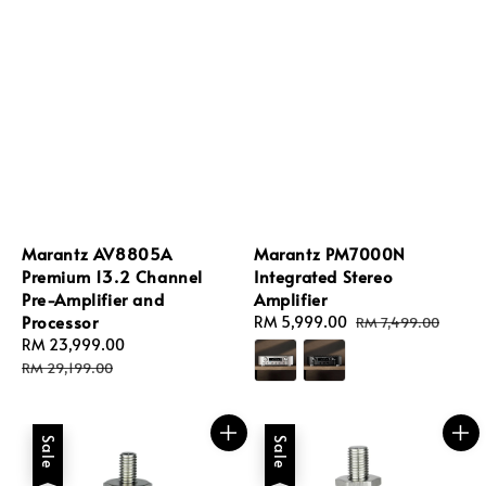
Marantz AV8805A
Marantz PM7000N
Premium 13.2 Channel
Integrated Stereo
Pre-Amplifier and
Amplifier
Processor
Sale
RM 5,999.00
Regular
RM 7,499.00
Sale
RM 23,999.00
Regular
price
price
price
price
RM 29,199.00
Sale
Sale