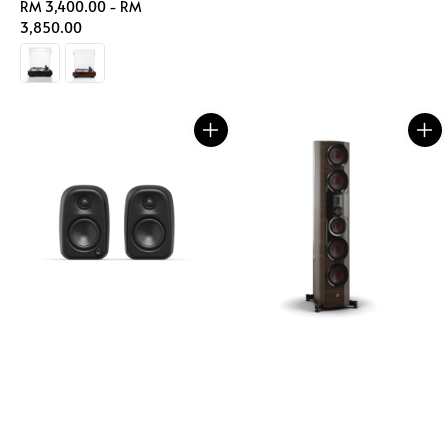
Regular
RM 3,400.00
-
RM
price
price
3,850.00