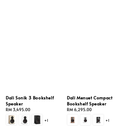
Dali Sonik 3 Bookshelf
Dali Menuet Compact
Speaker
Bookshelf Speaker
Regular
RM 3,495.00
Regular
RM 6,295.00
price
price
+1
+1