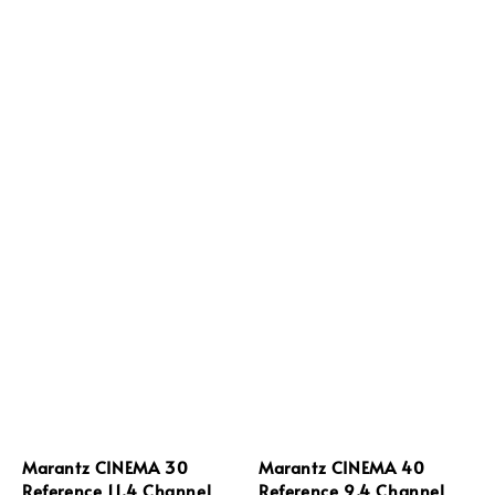
Marantz CINEMA 30
Marantz CINEMA 40
Reference 11.4 Channel
Reference 9.4 Channel