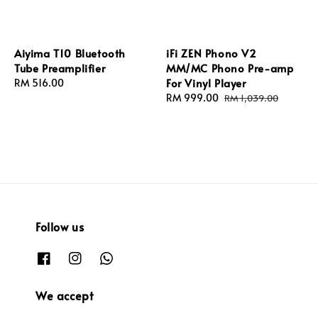
Aiyima T10 Bluetooth
iFi ZEN Phono V2
Tube Preamplifier
MM/MC Phono Pre-amp
For Vinyl Player
Regular
RM 516.00
price
Sale
RM 999.00
Regular
RM 1,039.00
price
price
Follow us
We accept