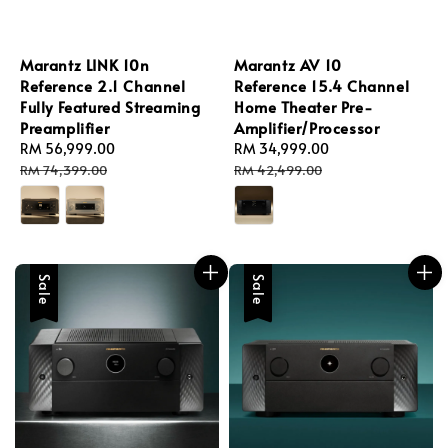
Marantz LINK 10n
Marantz AV 10
Reference 2.1 Channel
Reference 15.4 Channel
Fully Featured Streaming
Home Theater Pre-
Preamplifier
Amplifier/Processor
Sale
RM 56,999.00
Regular
Sale
RM 34,999.00
Regular
price
price
price
price
RM 74,399.00
RM 42,499.00
Sale
Sale