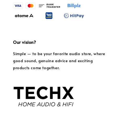
Our vision?
Simple — to be your favorite audio store, where
good sound, genuine advice and exciting
products come together.