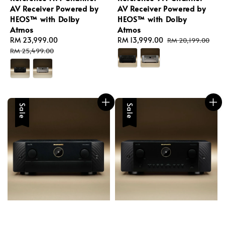
AV Receiver Powered by
AV Receiver Powered by
HEOS™ with Dolby
HEOS™ with Dolby
Atmos
Atmos
Sale
RM 23,999.00
Regular
Sale
RM 13,999.00
Regular
RM 20,199.00
price
price
price
price
RM 25,499.00
Sale
Sale