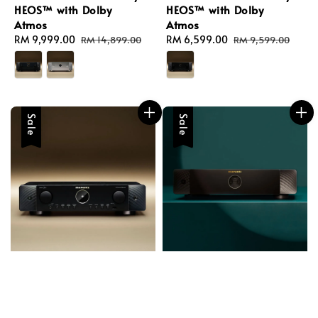
HEOS™ with Dolby
HEOS™ with Dolby
Atmos
Atmos
Sale
RM 9,999.00
Regular
Sale
RM 6,599.00
Regular
RM 14,899.00
RM 9,599.00
price
price
price
price
Sale
Sale