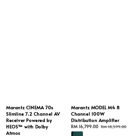
Marantz CINEMA 70s
Marantz MODEL M4 8
Slimline 7.2 Channel AV
Channel 100W
Receiver Powered by
Distribution Amplifier
HEOS™ with Dolby
Sale
RM 16,799.00
Regular
RM 18,599.00
Atmos
price
price