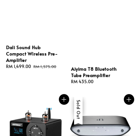
Dali Sound Hub
Compact Wireless Pre-
Amplifier
Sale
RM 1,499.00
Regular
RM 1,575.00
Aiyima T8 Bluetooth
price
price
Tube Preamplifier
Regular
RM 435.00
price
Sale
Sold Out