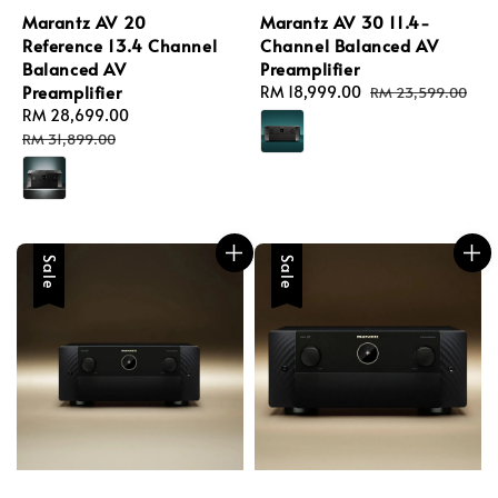
Marantz AV 20
Marantz AV 30 11.4-
Reference 13.4 Channel
Channel Balanced AV
Balanced AV
Preamplifier
Preamplifier
Sale
RM 18,999.00
Regular
RM 23,599.00
Sale
RM 28,699.00
Regular
price
price
price
price
RM 31,899.00
Sale
Sale