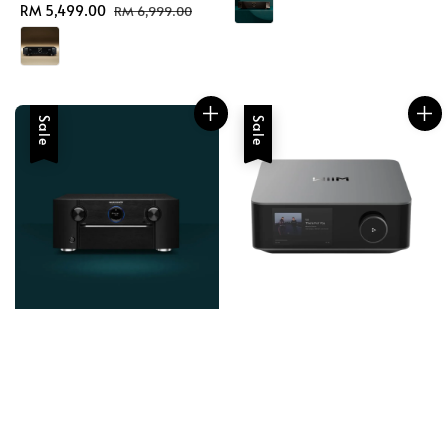
Sale
RM 5,499.00
Regular
RM 6,999.00
price
price
Sale
Sale