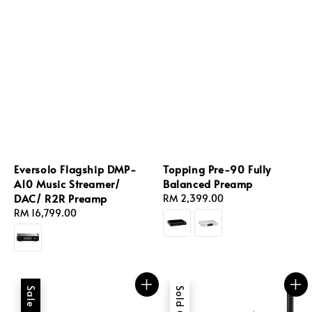
Eversolo Flagship DMP-
Topping Pre-90 Fully
A10 Music Streamer/
Balanced Preamp
DAC/ R2R Preamp
Regular
RM 2,399.00
Regular
RM 16,799.00
price
price
Sale
Sold Out