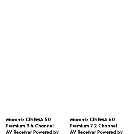
Marantz CINEMA 50
Marantz CINEMA 60
Premium 9.4 Channel
Premium 7.2 Channel
AV Receiver Powered by
AV Receiver Powered by