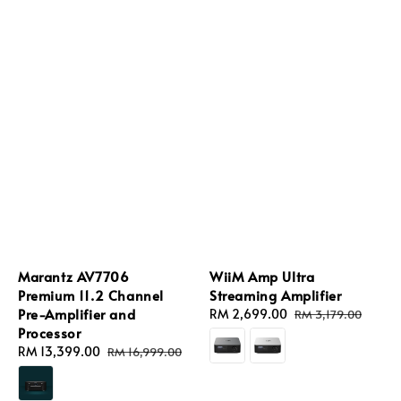
Marantz AV7706
WiiM Amp Ultra
Premium 11.2 Channel
Streaming Amplifier
Pre-Amplifier and
Sale
RM 2,699.00
Regular
RM 3,179.00
Processor
price
price
Sale
RM 13,399.00
Regular
RM 16,999.00
price
price