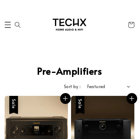
Pre-Amplifiers
Sort by :
Sale
Sale