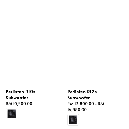
Perlisten R10s
Perlisten R12s
Subwoofer
Subwoofer
Regular
RM 10,500.00
Regular
RM 13,800.00
-
RM
price
price
14,380.00