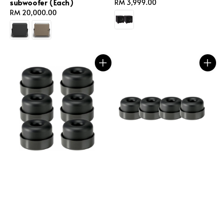
subwoofer (Each)
Regular
RM 3,999.00
Regular
RM 20,000.00
price
price