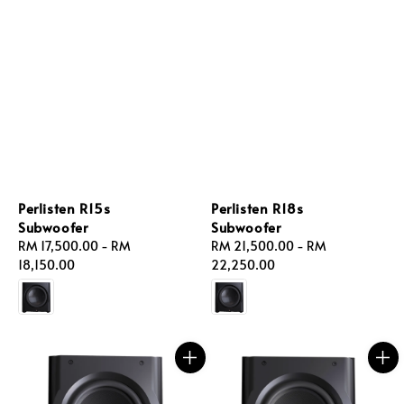
Perlisten R15s
Perlisten R18s
Subwoofer
Subwoofer
Regular
RM 17,500.00
-
RM
Regular
RM 21,500.00
-
RM
price
18,150.00
price
22,250.00