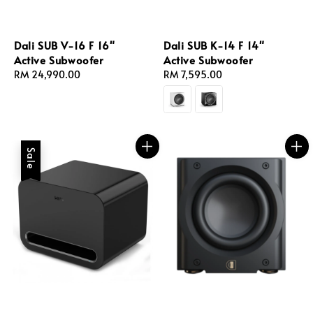
Dali SUB V-16 F 16"
Dali SUB K-14 F 14"
Active Subwoofer
Active Subwoofer
Regular
RM 24,990.00
Regular
RM 7,595.00
price
price
Sale