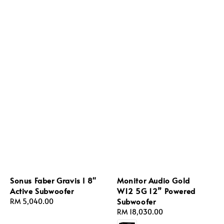
Sonus Faber Gravis I 8"
Monitor Audio Gold
Active Subwoofer
W12 5G 12” Powered
Subwoofer
Regular
RM 5,040.00
price
Regular
RM 18,030.00
price