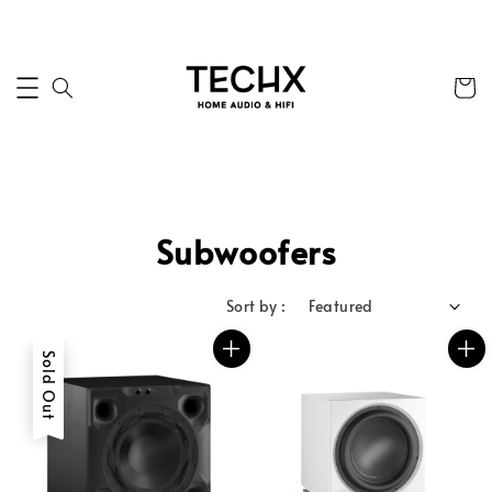
Subwoofers
Sort by :
Sold Out