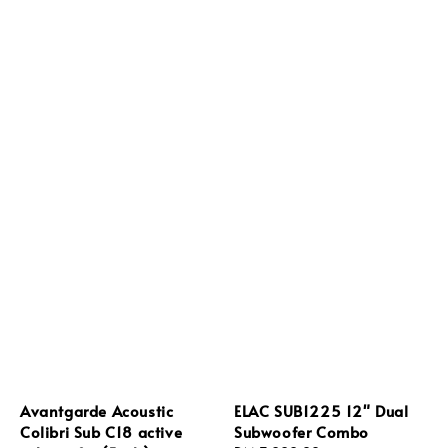
Avantgarde Acoustic
ELAC SUB1225 12" Dual
Colibri Sub C18 active
Subwoofer Combo