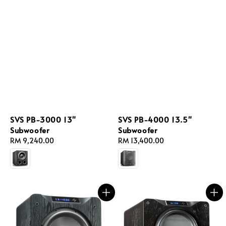
SVS PB-3000 13"
SVS PB-4000 13.5"
Subwoofer
Subwoofer
Regular
RM 9,240.00
Regular
RM 13,400.00
price
price