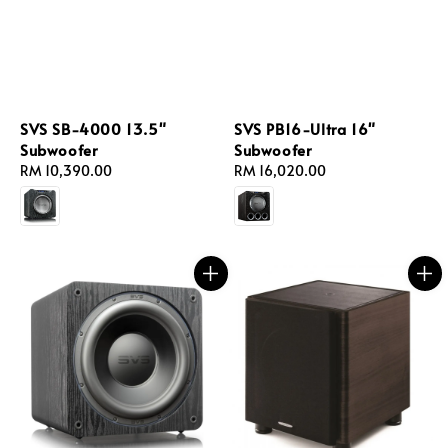
SVS SB-4000 13.5"
SVS PB16-Ultra 16"
Subwoofer
Subwoofer
Regular
RM 10,390.00
Regular
RM 16,020.00
price
price