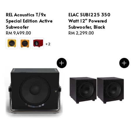
REL Acoustics T/9x
ELAC SUB1225 350
Special Edition Active
Watt 12" Powered
Subwoofer
Subwoofer, Black
Regular
RM 9,499.00
Regular
RM 2,299.00
price
price
+2