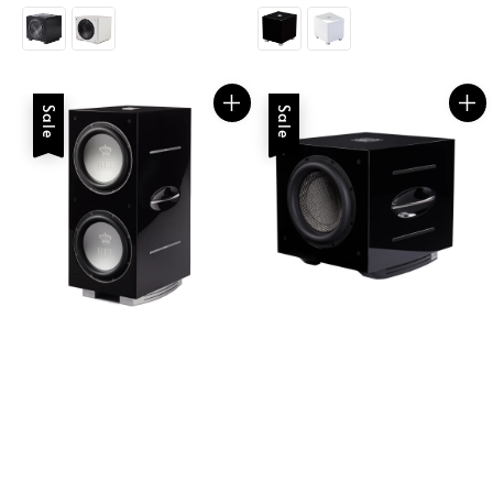
price
price
Sale
Sale