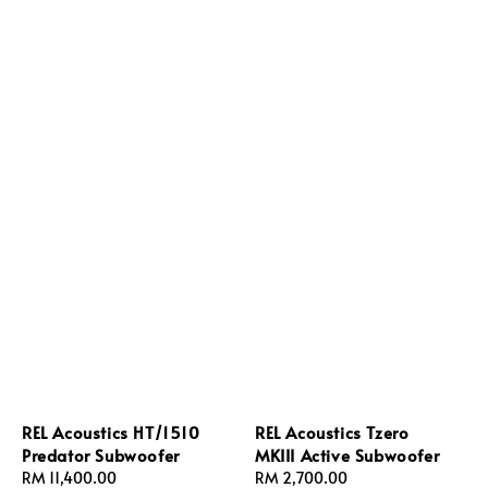
REL Acoustics HT/1510
REL Acoustics Tzero
Predator Subwoofer
MKIII Active Subwoofer
Regular
RM 11,400.00
Regular
RM 2,700.00