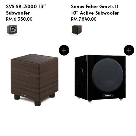
SVS SB-3000 13"
Sonus Faber Gravis II
Subwoofer
10" Active Subwoofer
Regular
RM 6,330.00
Regular
RM 7,840.00
price
price