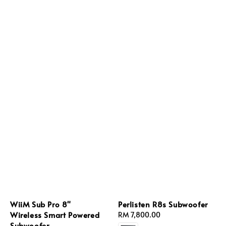
WiiM Sub Pro 8"
Perlisten R8s Subwoofer
Wireless Smart Powered
Regular
RM 7,800.00
Subwoofer
price