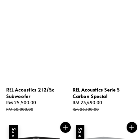
REL Acoustics 212/Sx
REL Acoustics Serie S
Subwoofer
Carbon Special
Sale
RM 25,500.00
Regular
Sale
RM 23,490.00
Regular
price
price
price
price
RM 30,000.00
RM 26,100.00
Sale
Sale