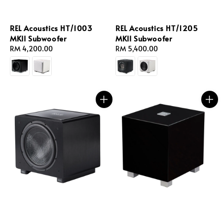
REL Acoustics HT/1003
REL Acoustics HT/1205
MKII Subwoofer
MKII Subwoofer
Regular
RM 4,200.00
Regular
RM 5,400.00
price
price