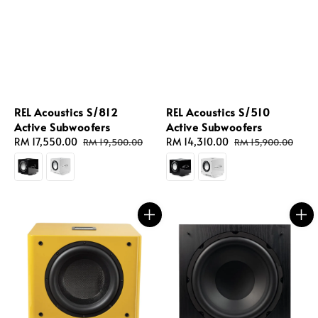
REL Acoustics S/812
REL Acoustics S/510
Active Subwoofers
Active Subwoofers
Sale
RM 17,550.00
Regular
Sale
RM 14,310.00
Regular
RM 19,500.00
RM 15,900.00
price
price
price
price