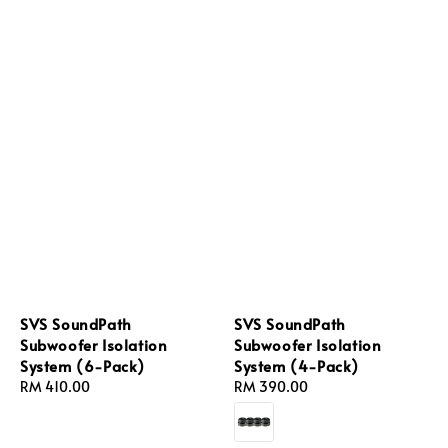
SVS SoundPath
SVS SoundPath
Subwoofer Isolation
Subwoofer Isolation
System (6-Pack)
System (4-Pack)
Regular
RM 410.00
Regular
RM 390.00
price
price