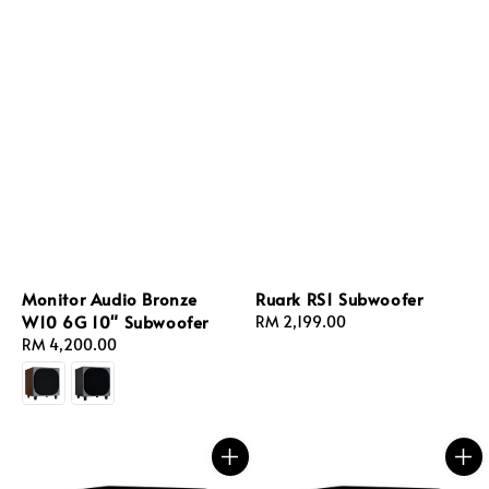
Monitor Audio Bronze
Ruark RS1 Subwoofer
W10 6G 10" Subwoofer
Regular
RM 2,199.00
Regular
RM 4,200.00
price
price