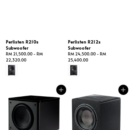
Perlisten R210s
Perlisten R212s
Subwoofer
Subwoofer
Regular
RM 21,500.00
-
RM
Regular
RM 24,500.00
-
RM
price
22,320.00
price
25,400.00