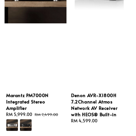
Marantz PM7000N
Denon AVR-X1800H
Integrated Stereo
7.2Channel Atmos
Amplifier
Network AV Receiver
with HEOS® Built-in
Sale
RM 5,999.00
Regular
RM 7,499.00
price
price
Regular
RM 4,599.00
price