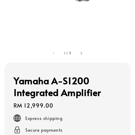
1
/
3
Yamaha A-S1200
Integrated Amplifier
Regular
RM 12,999.00
price
Express shipping
Secure payments