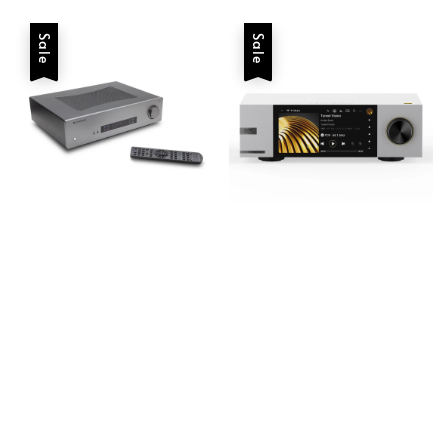
Sale
Sale