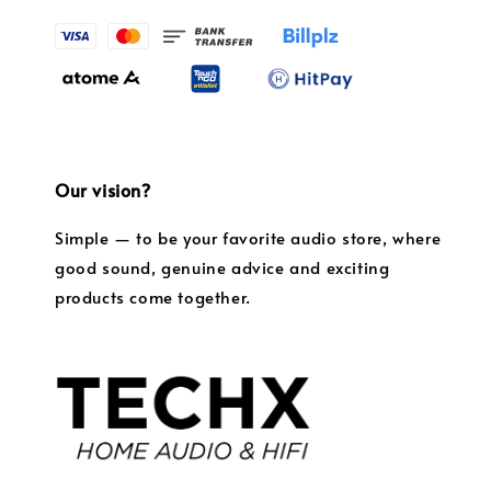
Our vision?
Simple — to be your favorite audio store, where
good sound, genuine advice and exciting
products come together.