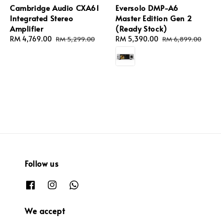
Cambridge Audio CXA61
Eversolo DMP-A6
Integrated Stereo
Master Edition Gen 2
Amplifier
(Ready Stock)
Sale
RM 4,769.00
Regular
Sale
RM 5,390.00
Regular
RM 5,299.00
RM 6,899.00
price
price
price
price
Follow us
We accept