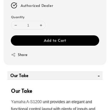
Authorized Dealer
Quantity
Add to Cart
Share
Our Take
Our Take
Yamaha A-S1200
unit provides an elegant and
functional control layout with plenty of inputs and