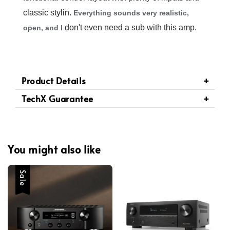
classic stylin.
Everything sounds very realistic,
don't even need a sub with this amp.
open, and I
Product Details
TechX Guarantee
You might also like
Sale