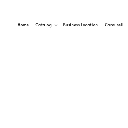
Home
Catalog
Business Location
Carousell