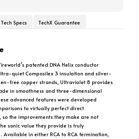
Tech Specs
TechX Guarantee
e
ireworld’s patented DNA Helix conductor
ltra-quiet Composilex 3 insulation and silver-
en-free copper strands, Ultraviolet 8 provides
rade in smoothness and three-dimensional
hese advanced features were developed
parisons to virtually perfect direct
, so the improvements they make are not
he sonic value they provide is truly
. Available in either RCA to RCA termination,