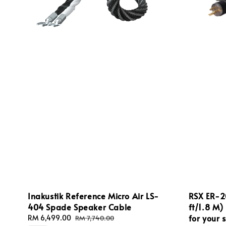
Inakustik Reference Micro Air LS-
RSX ER‑2
404 Spade Speaker Cable
ft/1.8 M)
for your 
Sale
RM 6,499.00
Regular
RM 7,740.00