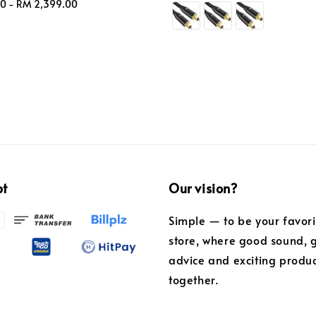
00
-
RM 2,399.00
price
pt
Our vision?
Simple — to be your favor
store, where good sound, 
advice and exciting produ
together.