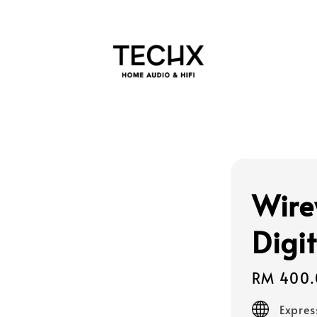
Wire
Digi
Regular
RM 400.
price
Expres