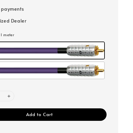
e payments
ized Dealer
: 1 meter
Add to Cart