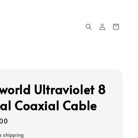
world Ultraviolet 8
tal Coaxial Cable
00
s shipping