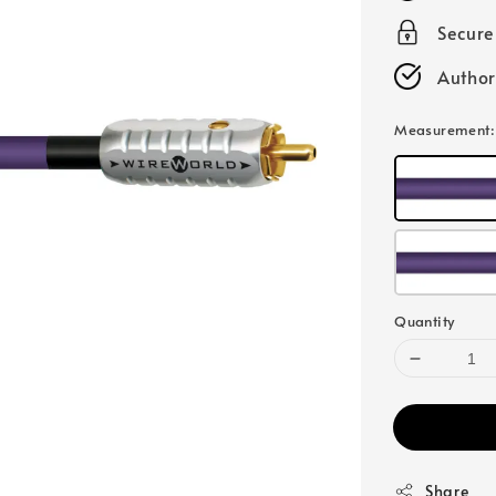
Secur
Author
Measurement
Quantity
Share