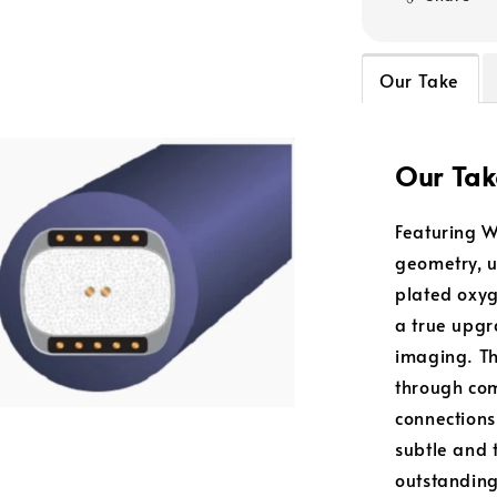
Our Take
Our Tak
Featuring W
geometry, u
plated oxyg
a true upg
imaging. T
through com
connections
subtle and t
outstanding