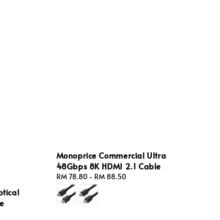
Monoprice Commercial Ultra
48Gbps 8K HDMI 2.1 Cable
Regular
RM 78.80
-
RM 88.50
price
ptical
le