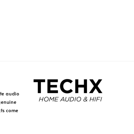
ite audio
genuine
cts come