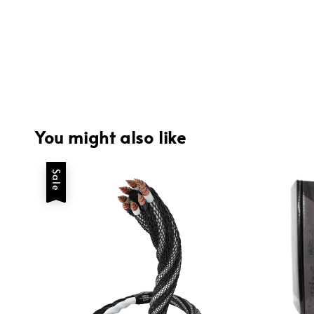
You might also like
Sale