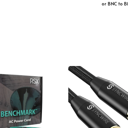
or BNC to B