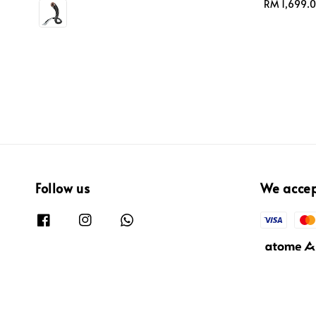
price
price
Regular
RM 1,699.
price
Follow us
We acce