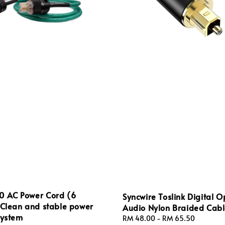
0 AC Power Cord (6
Syncwire Toslink Digital O
 Clean and stable power
Audio Nylon Braided Cab
system
Regular
RM 48.00
-
RM 65.50