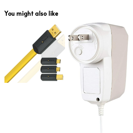
You might also like