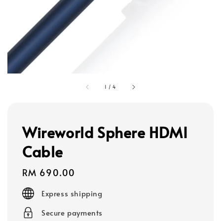
1
/
4
Wireworld Sphere HDMI
Cable
Regular
RM 690.00
price
Express shipping
Secure payments