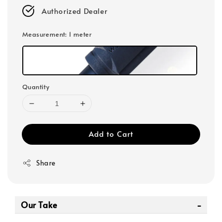
Authorized Dealer
Measurement
: 1 meter
Quantity
Add to Cart
Share
Our Take