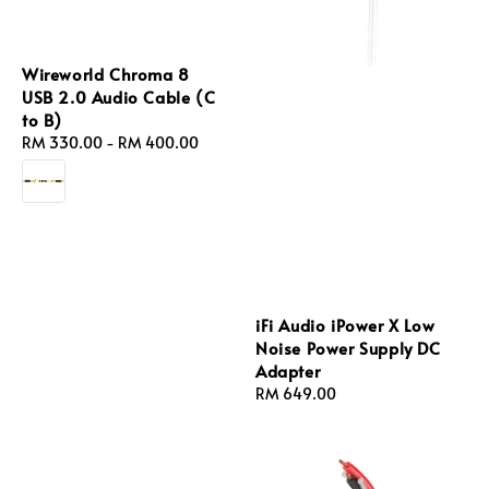
Wireworld Chroma 8
USB 2.0 Audio Cable (C
to B)
Regular
RM 330.00
-
RM 400.00
price
iFi Audio iPower X Low
Noise Power Supply DC
Adapter
Regular
RM 649.00
price