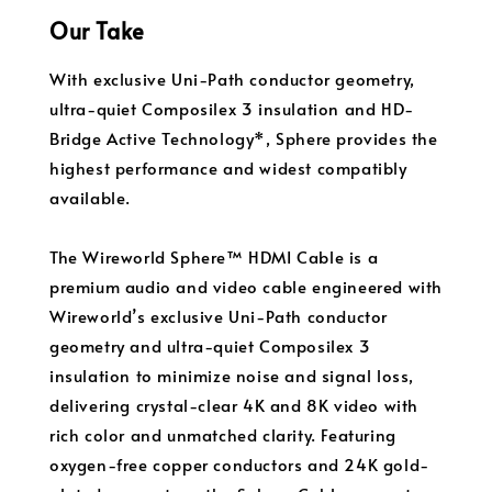
Our Take
With exclusive Uni-Path conductor geometry,
ultra-quiet Composilex 3 insulation and HD-
Bridge Active Technology*, Sphere provides the
highest performance and widest compatibly
available.
The Wireworld Sphere™ HDMI Cable is a
premium audio and video cable engineered with
Wireworld’s exclusive Uni-Path conductor
geometry and ultra-quiet Composilex 3
insulation to minimize noise and signal loss,
delivering crystal-clear 4K and 8K video with
rich color and unmatched clarity. Featuring
oxygen-free copper conductors and 24K gold-