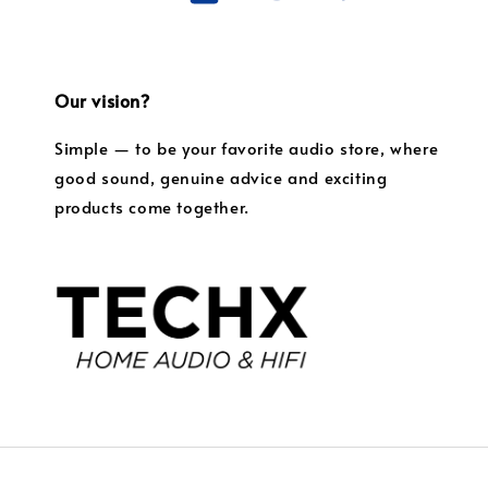
Our vision?
Simple — to be your favorite audio store, where
good sound, genuine advice and exciting
products come together.