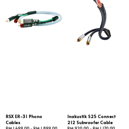
RSX ER‑31 Phono
Inakustik S25 Connect
Cables
212 Subwoofer Cable
Regular
RM 1,499.00
-
RM 1,899.00
Regular
RM 920.00
-
RM 1,170.00