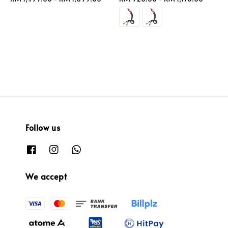
price
price
Follow us
We accept