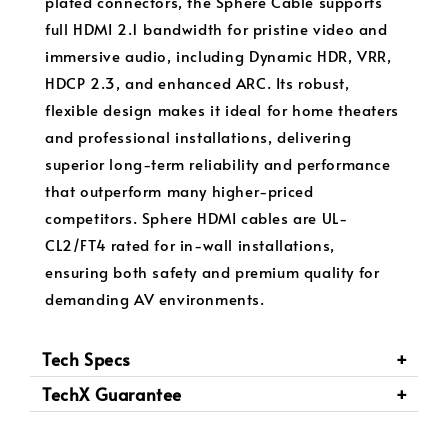
plated connectors, the Sphere Cable supports
full HDMI 2.1 bandwidth for pristine video and
immersive audio, including Dynamic HDR, VRR,
HDCP 2.3, and enhanced ARC. Its robust,
flexible design makes it ideal for home theaters
and professional installations, delivering
superior long-term reliability and performance
that outperform many higher-priced
competitors. Sphere HDMI cables are UL-
CL2/FT4 rated for in-wall installations,
ensuring both safety and premium quality for
demanding AV environments.
Tech Specs
TechX Guarantee