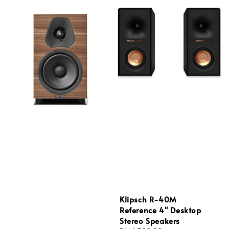
Klipsch R-40M
Reference 4'' Desktop
Stereo Speakers