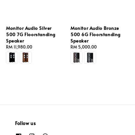
Monitor Audio Silver
Monitor Audio Bronze
500 7G Floorstanding
500 6G Floorstanding
Speaker
Speaker
Regular
RM 11,980.00
Regular
RM 5,000.00
price
price
Follow us