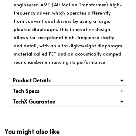
engineered AMT (Air Motion Transformer) high-
frequency driver, which operates differently
from conventional drivers by using a large,
pleated diaphragm. This innovative design
allows for exceptional high-frequency clarity
and detail, with an ultra-lightweight diaphragm
material called PET and an acoustically damped
rear chamber enhancing its performance.
Product Details
Tech Specs
TechX Guarantee
You might also like