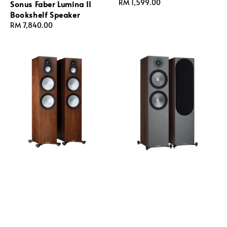
Regular
RM 1,599.00
Sonus Faber Lumina II
price
Bookshelf Speaker
Regular
RM 7,840.00
price