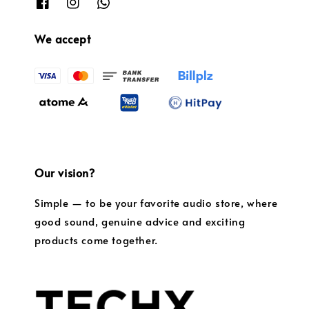
We accept
Our vision?
Simple — to be your favorite audio store, where
good sound, genuine advice and exciting
products come together.