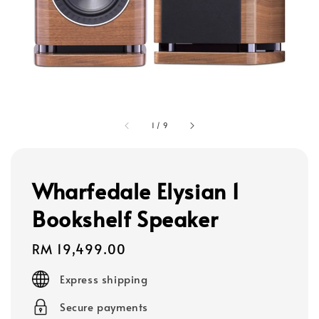
1
/
9
Wharfedale Elysian 1
Bookshelf Speaker
Regular
RM 19,499.00
price
Express shipping
Secure payments