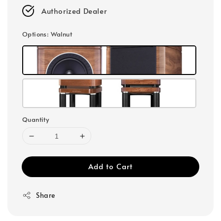
Authorized Dealer
Options
: Walnut
Quantity
Add to Cart
Share