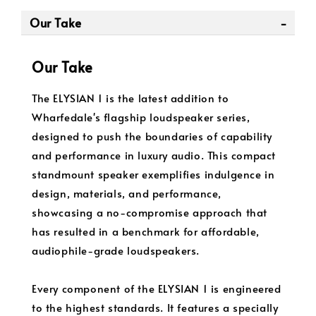
Our Take
Our Take
The ELYSIAN 1 is the latest addition to
Wharfedale's flagship loudspeaker series,
designed to push the boundaries of capability
and performance in luxury audio. This compact
standmount speaker exemplifies indulgence in
design, materials, and performance,
showcasing a no-compromise approach that
has resulted in a benchmark for affordable,
audiophile-grade loudspeakers.
Every component of the ELYSIAN 1 is engineered
to the highest standards. It features a specially