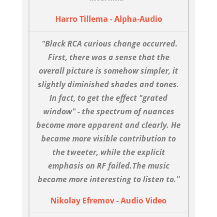
Harro Tillema - Alpha-Audio
"Black RCA curious change occurred.
First, there was a sense that the
overall picture is somehow simpler, it
slightly diminished shades and tones.
In fact, to get the effect "grated
window" - the spectrum of nuances
become more apparent and clearly. He
became more visible contribution to
the tweeter, while the explicit
emphasis on RF failed.The music
became more interesting to listen to."
Nikolay Efremov - Audio Video