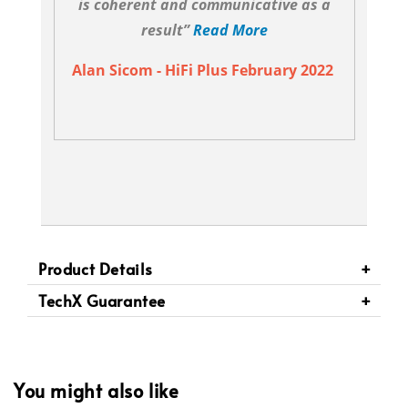
is coherent and communicative as a
result”
Read More
Alan Sicom - HiFi Plus February 2022
Product Details
TechX Guarantee
You might also like