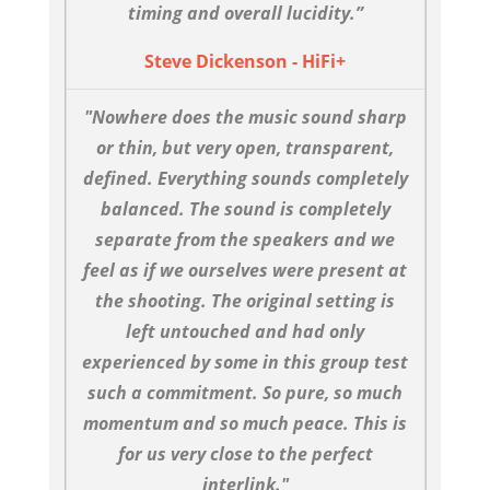
timing and overall lucidity.”
Steve Dickenson - HiFi+
"Nowhere does the music sound sharp
or thin, but very open, transparent,
defined. Everything sounds completely
balanced. The sound is completely
separate from the speakers and we
feel as if we ourselves were present at
the shooting. The original setting is
left untouched and had only
experienced by some in this group test
such a commitment. So pure, so much
momentum and so much peace. This is
for us very close to the perfect
interlink."