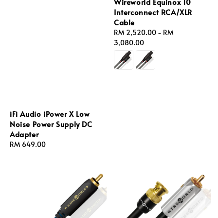
Wireworld Equinox 10
Interconnect RCA/XLR
Cable
Regular
RM 2,520.00
-
RM
price
3,080.00
iFi Audio iPower X Low
Noise Power Supply DC
Adapter
Regular
RM 649.00
price