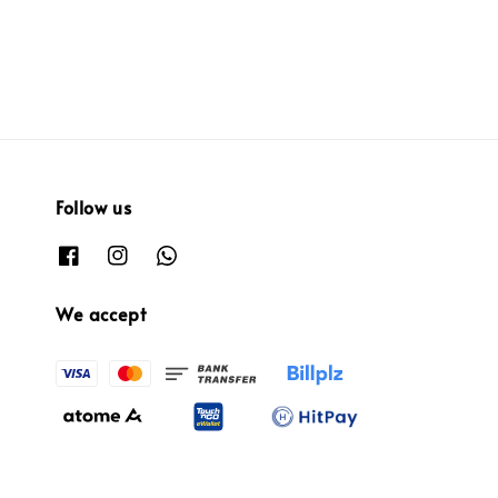
Follow us
We accept