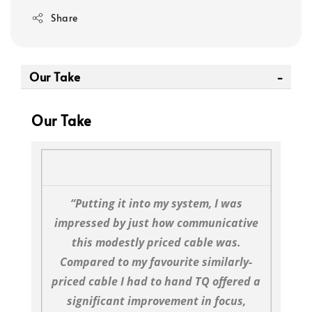
Share
Our Take
Our Take
“Putting it into my system, I was
impressed by just how communicative
this modestly priced cable was.
Compared to my favourite similarly-
priced cable I had to hand TQ offered a
significant improvement in focus,