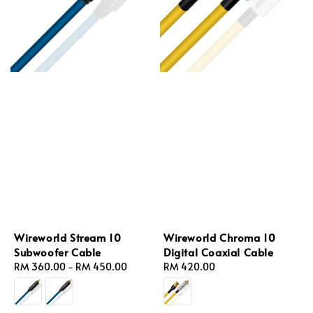
Wireworld Stream 10
Wireworld Chroma 10
Subwoofer Cable
Digital Coaxial Cable
Regular
RM 360.00
-
RM 450.00
Regular
RM 420.00
price
price