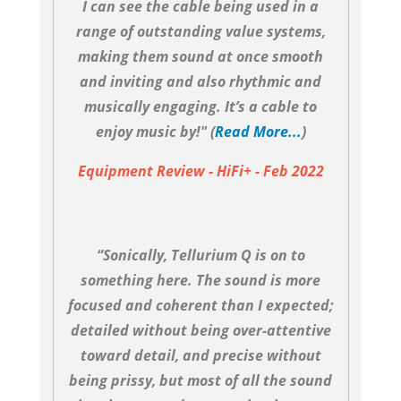
I can see the cable being used in a
range of outstanding value systems,
making them sound at once smooth
and inviting and also rhythmic and
musically engaging. It’s a cable to
enjoy music by!" (
Read More...
)
Equipment Review - HiFi+ - Feb 2022
“Sonically, Tellurium Q is on to
something here. The sound is more
focused and coherent than I expected;
detailed without being over-attentive
toward detail, and precise without
being prissy, but most of all the sound