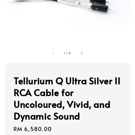
1
/
4
Tellurium Q Ultra Silver II
RCA Cable for
Uncoloured, Vivid, and
Dynamic Sound
Regular
RM 6,580.00