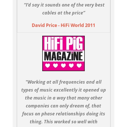
“I’d say it sounds one of the very best
cables at the price”
David Price - HiFi World 2011
"Working at all frequencies and all
types of music excellently it opened up
the music in a way that many other
companies can only dream of, that
focus on phase relationships doing its
thing. This worked so well with