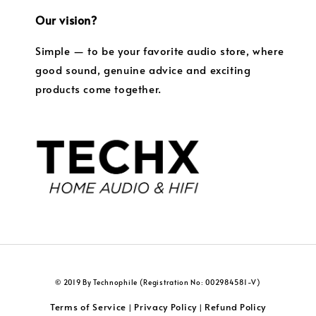
Our vision?
Simple — to be your favorite audio store, where
good sound, genuine advice and exciting
products come together.
© 2019 By Technophile (Registration No: 002984581-V)
Terms of Service
Privacy Policy
Refund Policy
|
|