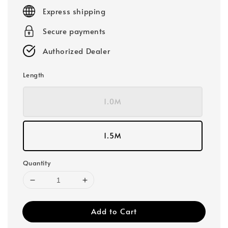
price
Express shipping
Secure payments
Authorized Dealer
Length
1.0M
1.5M
Quantity
Add to Cart