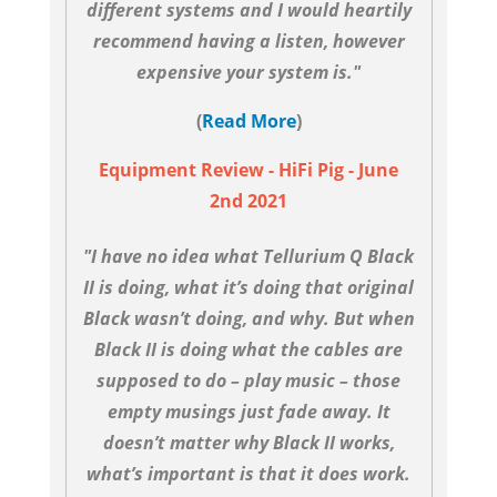
different systems and I would heartily
recommend having a listen, however
expensive your system is."
(
Read More
)
Equipment Review - HiFi Pig - June
2nd 2021
"I have no idea what Tellurium Q Black
II is doing, what it’s doing that original
Black wasn’t doing, and why. But when
Black II is doing what the cables are
supposed to do – play music – those
empty musings just fade away. It
doesn’t matter why Black II works,
what’s important is that it does work.