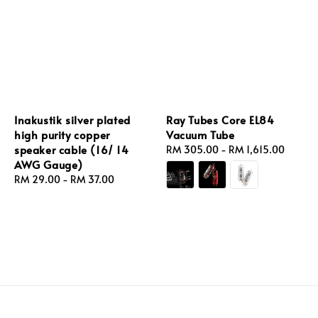
Inakustik silver plated
Ray Tubes Core EL84
high purity copper
Vacuum Tube
speaker cable (16/ 14
Regular
RM 305.00
-
RM 1,615.00
AWG Gauge)
price
Regular
RM 29.00
-
RM 37.00
price