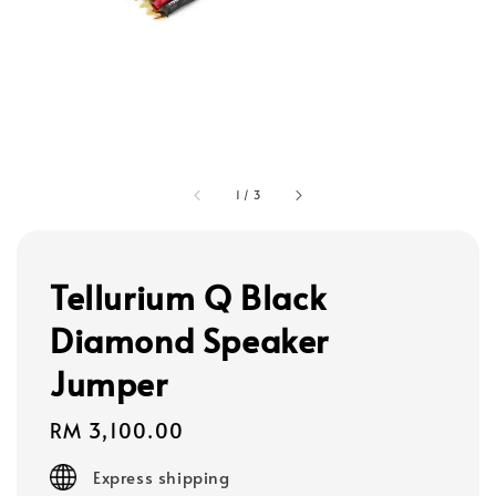
1
/
3
Tellurium Q Black
Diamond Speaker
Jumper
Regular
RM 3,100.00
price
Express shipping