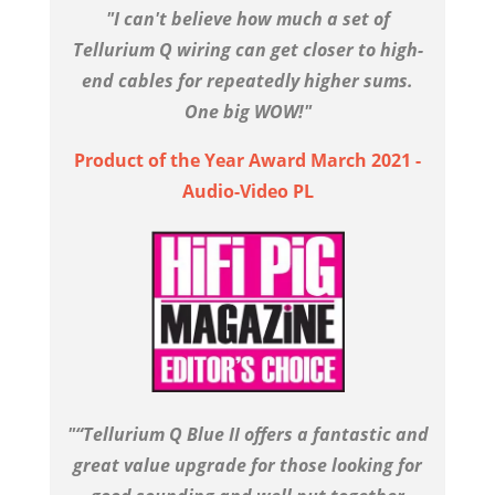
"I can't believe how much a set of
Tellurium Q wiring can get closer to high-
end cables for repeatedly higher sums.
One big WOW!"
Product of the Year Award March 2021 -
Audio-Video PL
"“Tellurium Q Blue II offers a fantastic and
great value upgrade for those looking for