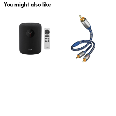
You might also like