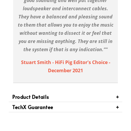
good sounding and well put together
loudspeaker and interconnect cables.
They have a balanced and pleasing sound
to them that allows you to enjoy the music
without wanting to dissect it or feel that
you are missing anything. They are still in
the system if that is any indication.”"
Stuart Smith - HiFi Pig Editor's Choice -
December 2021
Product Details
TechX Guarantee