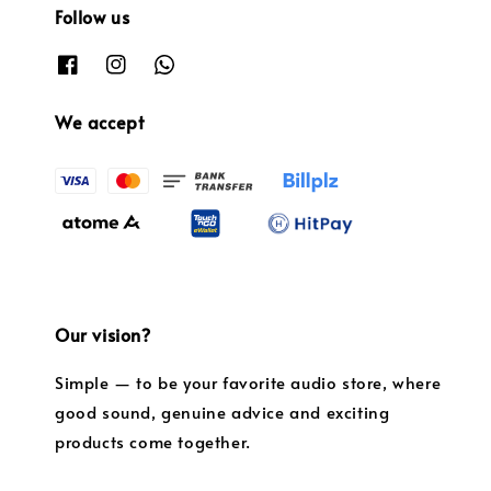
Follow us
We accept
Our vision?
Simple — to be your favorite audio store, where
good sound, genuine advice and exciting
products come together.