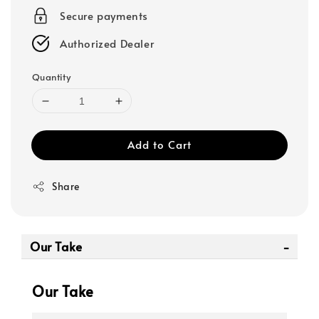
Secure payments
Authorized Dealer
Quantity
Add to Cart
Share
Our Take
Our Take