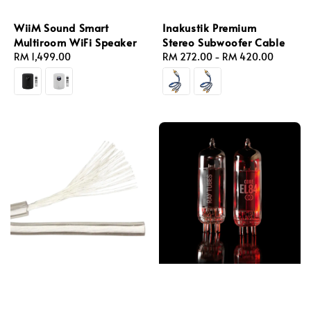
WiiM Sound Smart
Inakustik Premium
Multiroom WiFi Speaker
Stereo Subwoofer Cable
Regular
RM 1,499.00
Regular
RM 272.00
-
RM 420.00
price
price