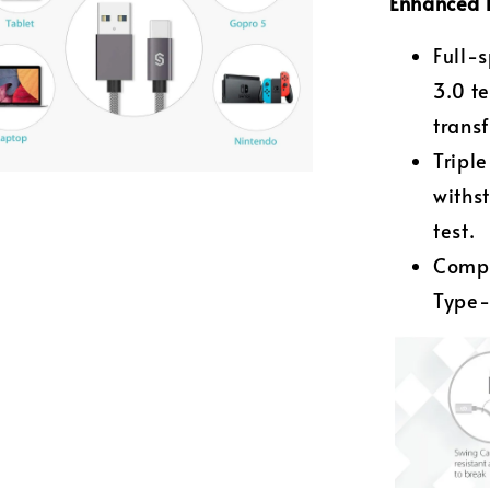
Enhanced 
Full-
3.0 t
trans
Tripl
withs
test.
Compa
Type-