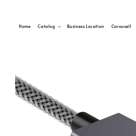
Home
Catalog
Business Location
Carousell