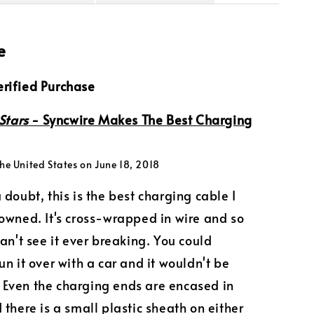
e
rified Purchase
Stars
- Syncwire Makes The Best Charging
he United States on June 18, 2018
 doubt, this is the best charging cable I
owned. It's cross-wrapped in wire and so
can't see it ever breaking. You could
un it over with a car and it wouldn't be
Even the charging ends are encased in
 there is a small plastic sheath on either