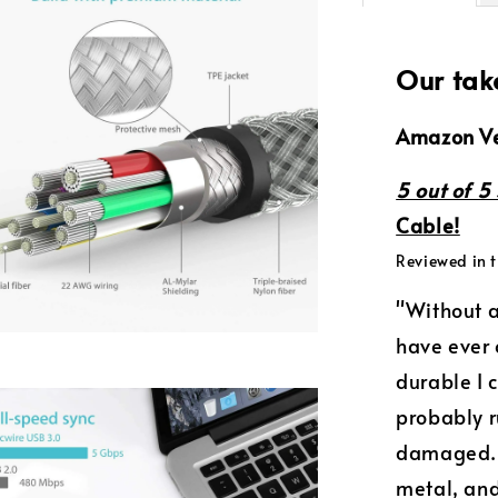
Our tak
Amazon Ve
5 out of 5 
Cable!
Reviewed in t
"Without a
have ever 
durable I 
probably r
damaged. 
metal, and