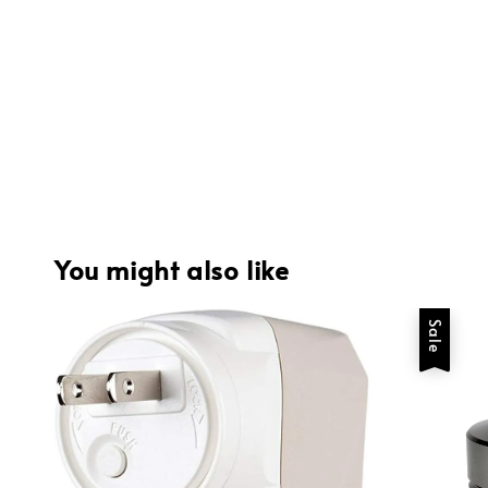
You might also like
Sale