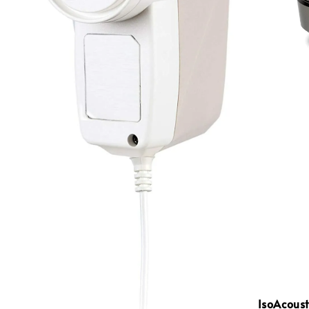
IsoAcoust