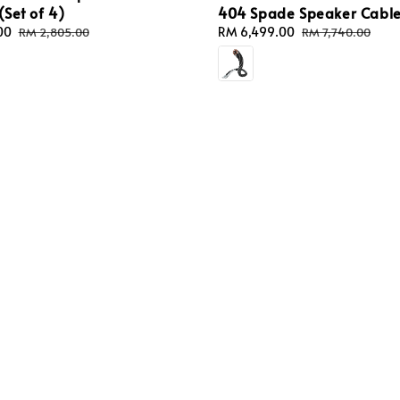
(Set of 4)
404 Spade Speaker Cabl
00
Regular
Sale
RM 6,499.00
Regular
RM 2,805.00
RM 7,740.00
price
price
price