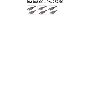
Regular
RM 168.00
-
RM 237.50
e
price