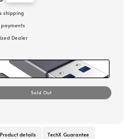
s shipping
e payments
ized Dealer
Sold Out
Product details
TechX Guarantee