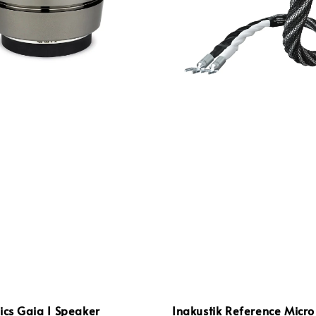
ics Gaia I Speaker
Inakustik Reference Micro