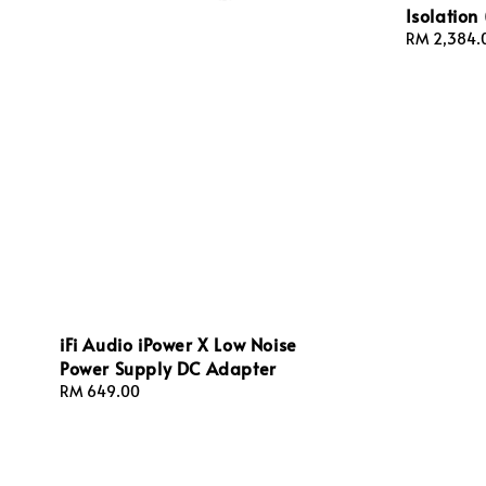
Isolation 
Sale
RM 2,384.
price
iFi Audio iPower X Low Noise
Power Supply DC Adapter
Regular
RM 649.00
price