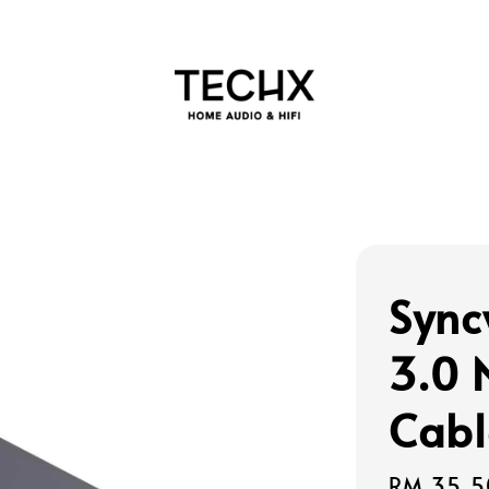
Sync
3.0 
Cabl
Regular
RM 35.5