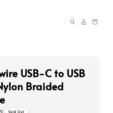
wire USB-C to USB
Nylon Braided
e
0
Sold Out