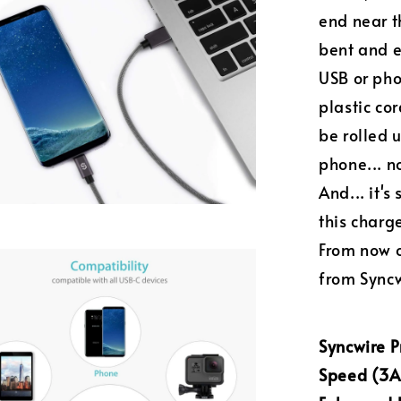
end near t
bent and e
USB or phon
plastic cor
be rolled 
phone... n
And... it'
this charg
From now o
from Syncw
Syncwire 
Speed (3A