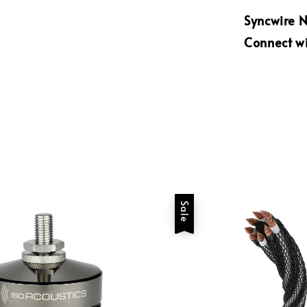
Syncwire N
Connect wi
Sale