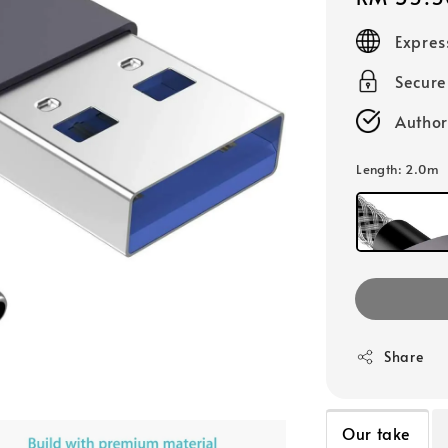
price
Expres
Secur
Author
Length
: 2.0m
Share
Our take