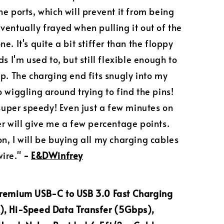
he ports, which will prevent it from being
ventually frayed when pulling it out of the
e. It's quite a bit stiffer than the floppy
ds I'm used to, but still flexible enough to
up. The charging end fits snugly into my
o wiggling around trying to find the pins!
s super speedy! Even just a few minutes on
er will give me a few percentage points.
n, I will be buying all my charging cables
ire."
-
E&DWinfrey
Premium USB-C to USB 3.0 Fast Charging
), Hi-Speed Data Transfer (5Gbps),