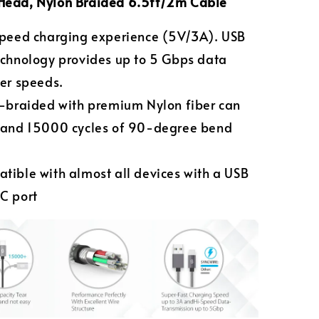
Head,
Nylon Braided
6.5ft/2m
Cable
speed charging experience (5V/3A). USB
echnology provides up to 5 Gbps data
fer speeds.
e-braided with premium Nylon fiber can
tand 15000 cycles of 90-degree bend
tible with almost all devices with a USB
C port