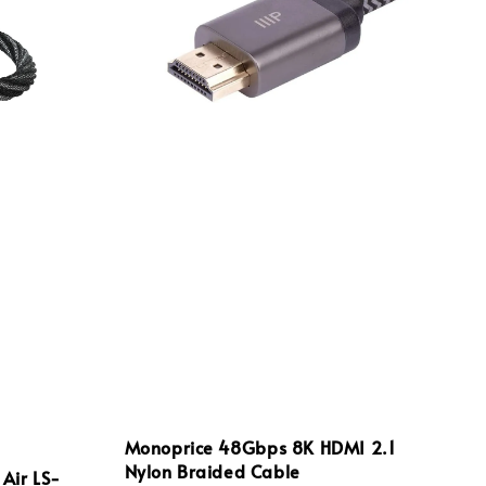
Monoprice 48Gbps 8K HDMI 2.1
Nylon Braided Cable
 Air LS-