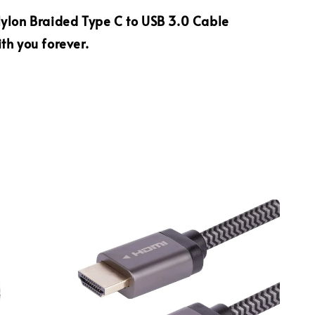
ylon Braided Type C to USB 3.0 Cable
th you forever.