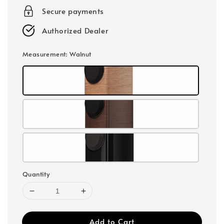
Secure payments
Authorized Dealer
Measurement
: Walnut
Quantity
Add to Cart