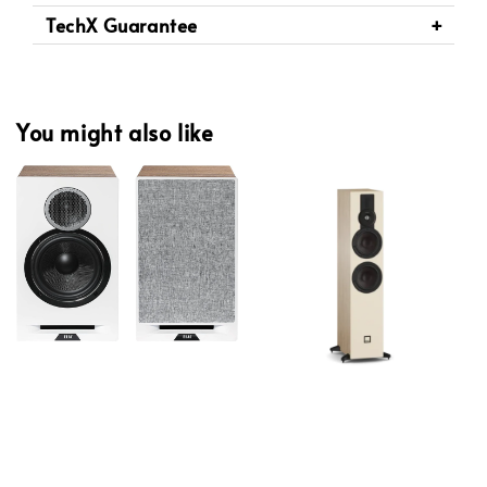
TechX Guarantee
You might also like