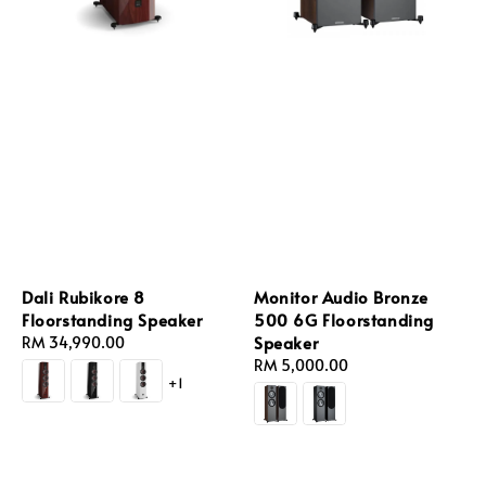
Dali Rubikore 8
Monitor Audio Bronze
Floorstanding Speaker
500 6G Floorstanding
Speaker
Regular
RM 34,990.00
price
Regular
RM 5,000.00
+1
price