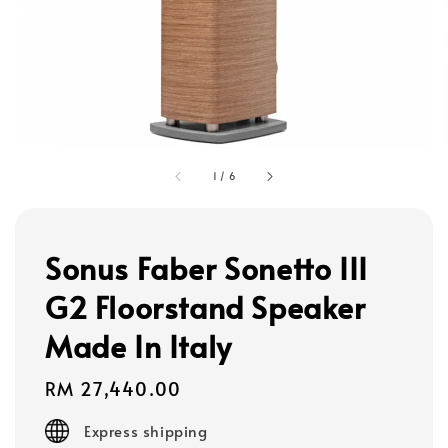
1
/
6
Sonus Faber Sonetto III
G2 Floorstand Speaker
Made In Italy
Regular
RM 27,440.00
price
Express shipping