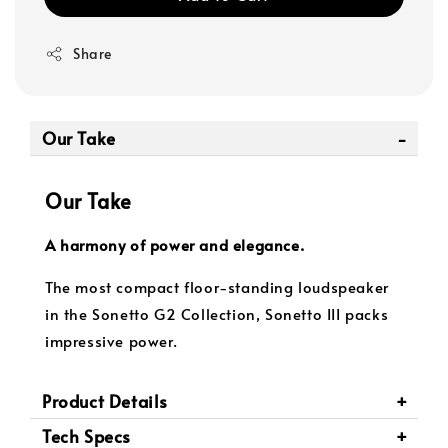
Share
Our Take
Our Take
A harmony of power and elegance.
The most compact floor-standing loudspeaker
in the Sonetto G2 Collection, Sonetto III packs
impressive power.
Product Details
Tech Specs