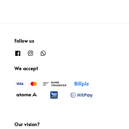
Follow us
We accept
Our vision?