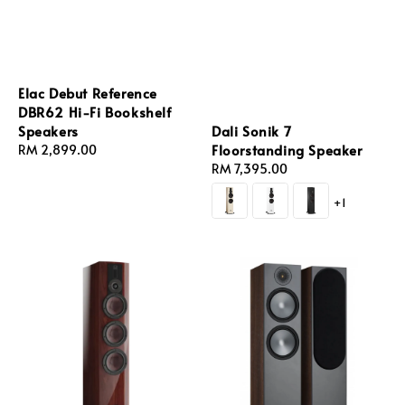
Elac Debut Reference
DBR62 Hi-Fi Bookshelf
Dali Sonik 7
Speakers
Floorstanding Speaker
Regular
RM 2,899.00
Regular
RM 7,395.00
price
price
+1