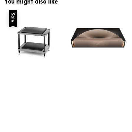
You might also like
Sale