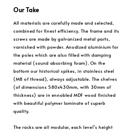
Our Take
All materials are carefully made and selected,
combined for finest efficiency. The frame and its
screws are made by galvanized metal parts,
varnished with powder. Anodized aluminium for
the poles which are also filled with damping
material (sound absorbing foam). On the
bottom our historical spikes, in stainless steel
(M8 of thread), always adjustable. The shelves
(of dimensions 580x430mm, with 30mm of
thickness) are in ennobled MDF wood finished
with beautiful polymer laminate of superb
quality.
The racks are all modular, each level’s height