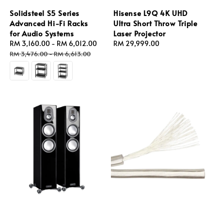
Solidsteel S5 Series
Hisense L9Q 4K UHD
Advanced Hi-Fi Racks
Ultra Short Throw Triple
for Audio Systems
Laser Projector
Sale
RM 3,160.00
-
RM 6,012.00
Regular
Regular
RM 29,999.00
price
price
price
RM 3,476.00
-
RM 6,613.00