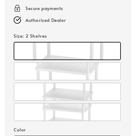
Secure payments
Authorized Dealer
Size
: 2 Shelves
Color