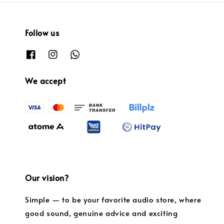
Follow us
We accept
Our vision?
Simple — to be your favorite audio store, where
good sound, genuine advice and exciting