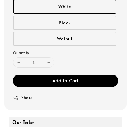
White
Black
Walnut
Quantity
Add to Cart
Share
Our Take