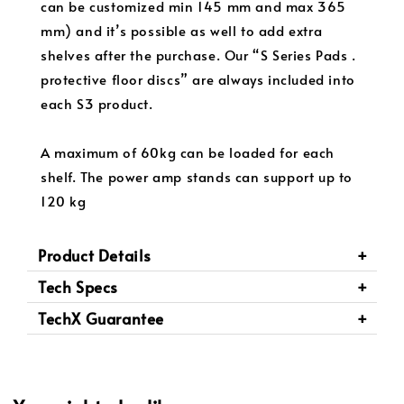
can be customized min 145 mm and max 365
mm) and it’s possible as well to add extra
shelves after the purchase. Our “S Series Pads .
protective floor discs” are always included into
each S3 product.
A maximum of 60kg can be loaded for each
shelf. The power amp stands can support up to
120 kg
Product Details
Tech Specs
TechX Guarantee