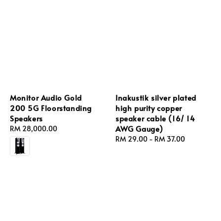
Monitor Audio Gold
Inakustik silver plated
200 5G Floorstanding
high purity copper
Speakers
speaker cable (16/ 14
AWG Gauge)
Regular
RM 28,000.00
price
Regular
RM 29.00
-
RM 37.00
price