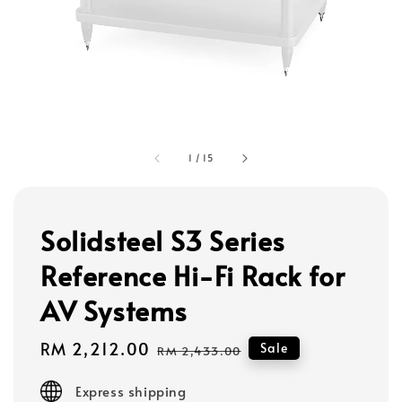
1
/
15
Solidsteel S3 Series
Reference Hi-Fi Rack for
AV Systems
Sale
RM 2,212.00
Regular
Sale
RM 2,433.00
price
price
Express shipping