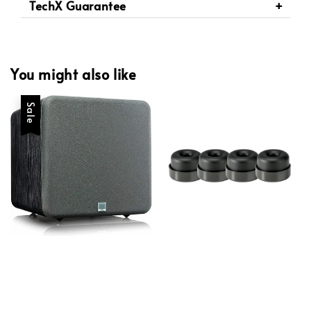
TechX Guarantee
You might also like
Sale