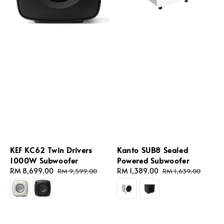
KEF KC62 Twin Drivers
Kanto SUB8 Sealed
1000W Subwoofer
Powered Subwoofer
Sale
RM 8,699.00
Regular
Sale
RM 1,389.00
Regular
RM 9,599.00
RM 1,639.00
price
price
price
price