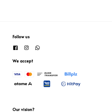
Follow us
We accept
Our vision?