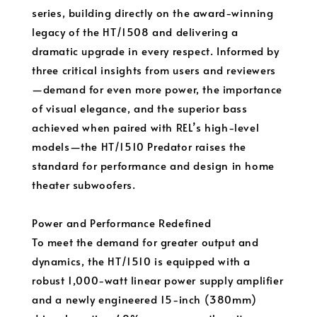
series, building directly on the award-winning
legacy of the HT/1508 and delivering a
dramatic upgrade in every respect. Informed by
three critical insights from users and reviewers
—demand for even more power, the importance
of visual elegance, and the superior bass
achieved when paired with REL’s high-level
models—the HT/1510 Predator raises the
standard for performance and design in home
theater subwoofers.
Power and Performance Redefined
To meet the demand for greater output and
dynamics, the HT/1510 is equipped with a
robust 1,000-watt linear power supply amplifier
and a newly engineered 15-inch (380mm)