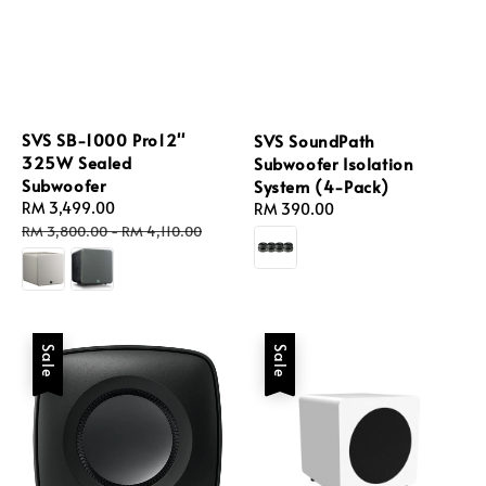
SVS SB-1000 Pro12''
SVS SoundPath
325W Sealed
Subwoofer Isolation
Subwoofer
System (4-Pack)
Sale
RM 3,499.00
Regular
Regular
RM 390.00
price
price
price
RM 3,800.00
-
RM 4,110.00
Sale
Sale