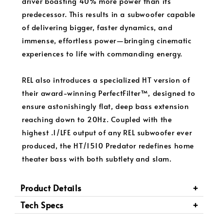
driver boasting 40% more power than its
predecessor. This results in a subwoofer capable
of delivering bigger, faster dynamics, and
immense, effortless power—bringing cinematic
experiences to life with commanding energy.
REL also introduces a specialized HT version of
their award-winning PerfectFilter™, designed to
ensure astonishingly flat, deep bass extension
reaching down to 20Hz. Coupled with the
highest .1/LFE output of any REL subwoofer ever
produced, the HT/1510 Predator redefines home
theater bass with both subtlety and slam.
Product Details
Tech Specs