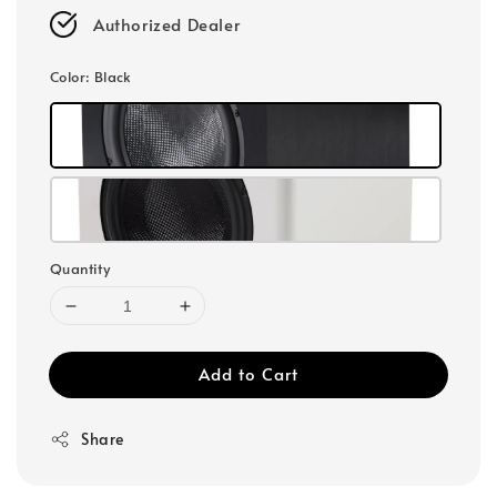
Authorized Dealer
Color
: Black
Quantity
Add to Cart
Share