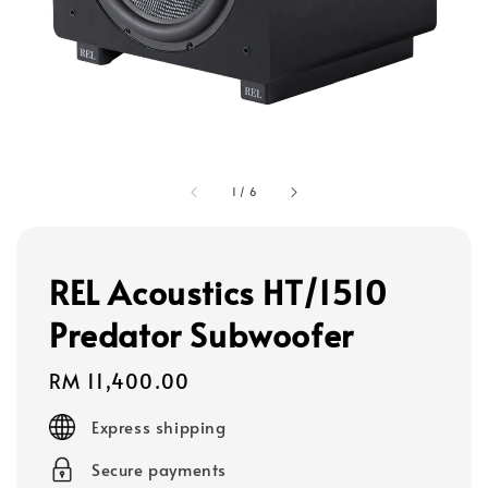
1
/
6
REL Acoustics HT/1510
Predator Subwoofer
Regular
RM 11,400.00
price
Express shipping
Secure payments