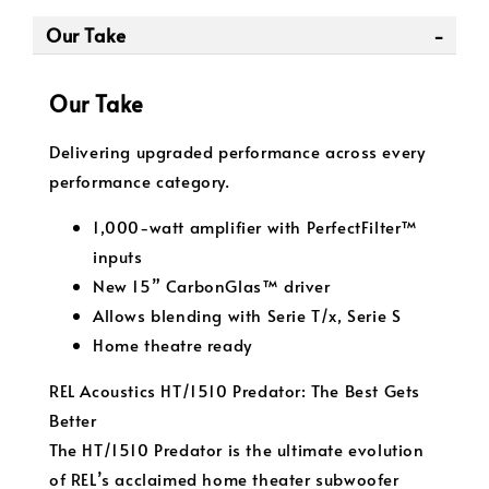
Our Take
Our Take
Delivering upgraded performance across every
performance category.
1,000-watt amplifier with PerfectFilter™
inputs
New 15” CarbonGlas™ driver
Allows blending with Serie T/x, Serie S
Home theatre ready
REL Acoustics HT/1510 Predator: The Best Gets
Better
The HT/1510 Predator is the ultimate evolution
of REL’s acclaimed home theater subwoofer