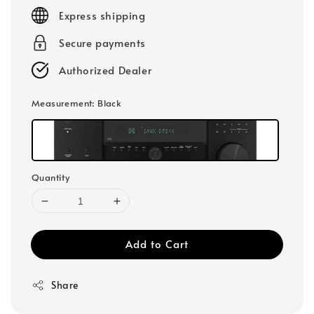
price
Express shipping
Secure payments
Authorized Dealer
Measurement
: Black
Quantity
Add to Cart
Share