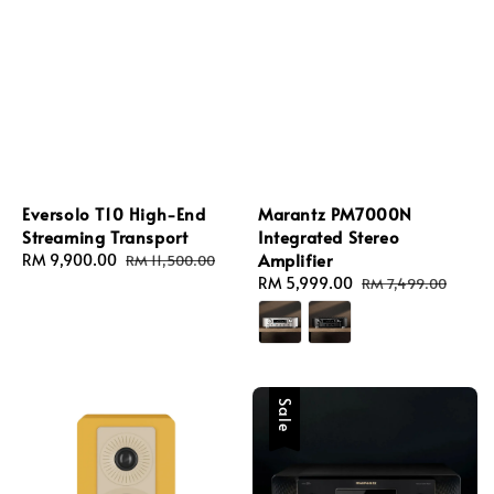
Eversolo T10 High-End
Marantz PM7000N
Streaming Transport
Integrated Stereo
Amplifier
Sale
RM 9,900.00
Regular
RM 11,500.00
price
price
Sale
RM 5,999.00
Regular
RM 7,499.00
price
price
Sale