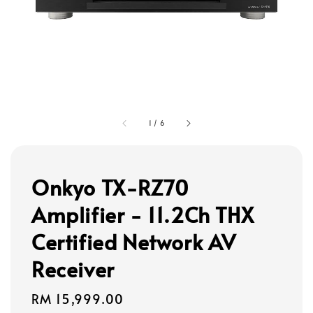
1
/
6
Onkyo TX-RZ70
Amplifier - 11.2Ch THX
Certified Network AV
Receiver
Regular
RM 15,999.00