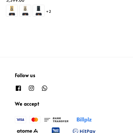
price
5,599.00
+2
Follow us
We accept