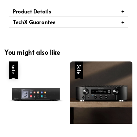
Product Details
TechX Guarantee
You might also like
Sale
Sale