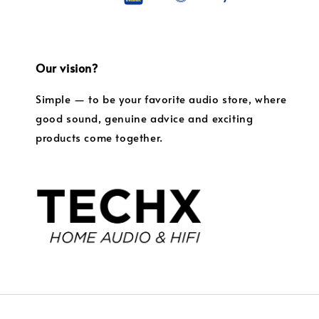
Our vision?
Simple — to be your favorite audio store, where
good sound, genuine advice and exciting
products come together.