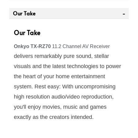
Our Take
Our Take
Onkyo TX-RZ70
11.2 Channel AV Receiver
delivers remarkably pure sound, stellar
visuals and the latest technologies to power
the heart of your home entertainment
system. Rest easy: With uncompromising
high resolution audio/video reproduction,
you'll enjoy movies, music and games
exactly as the creators intended.