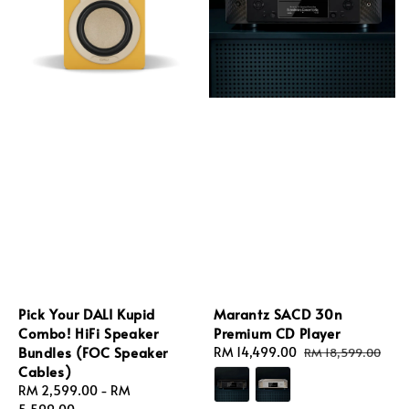
Pick Your DALI Kupid
Marantz SACD 30n
Combo! HiFi Speaker
Premium CD Player
Bundles (FOC Speaker
Sale
RM 14,499.00
Regular
RM 18,599.00
Cables)
price
price
Regular
RM 2,599.00
-
RM