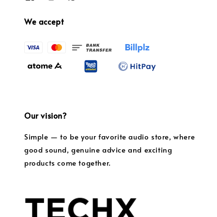
We accept
Our vision?
Simple — to be your favorite audio store, where
good sound, genuine advice and exciting
products come together.