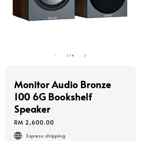
1
/
4
Monitor Audio Bronze
100 6G Bookshelf
Speaker
Regular
RM 2,600.00
price
Express shipping