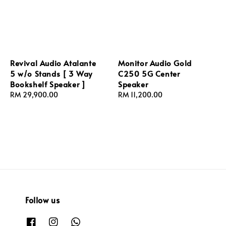
Revival Audio Atalante
Monitor Audio Gold
5 w/o Stands [ 3 Way
C250 5G Center
Bookshelf Speaker ]
Speaker
Regular
RM 29,900.00
Regular
RM 11,200.00
price
price
Follow us