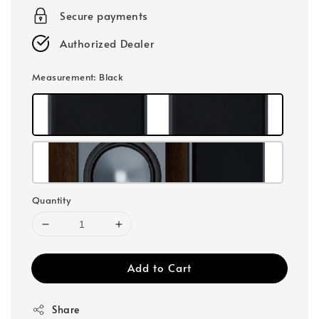
Secure payments
Authorized Dealer
Measurement
: Black
Quantity
Add to Cart
Share