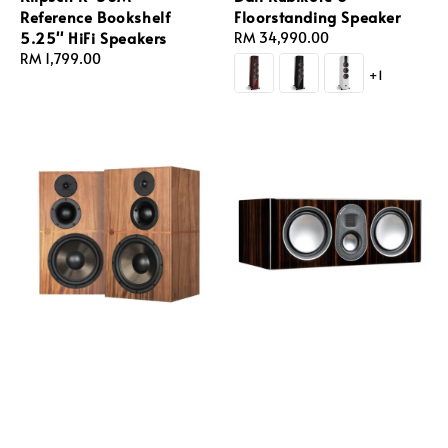
Reference Bookshelf
Floorstanding Speaker
5.25'' HiFi Speakers
Regular
RM 34,990.00
Regular
RM 1,799.00
price
+1
price