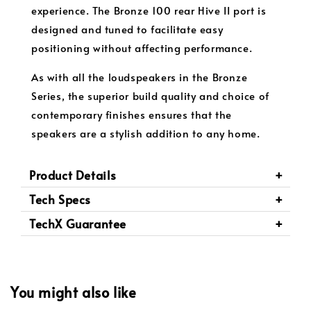
experience. The Bronze 100 rear Hive II port is
designed and tuned to facilitate easy
positioning without affecting performance.
As with all the loudspeakers in the Bronze
Series, the superior build quality and choice of
contemporary finishes ensures that the
speakers are a stylish addition to any home.
Product Details
Tech Specs
TechX Guarantee
You might also like