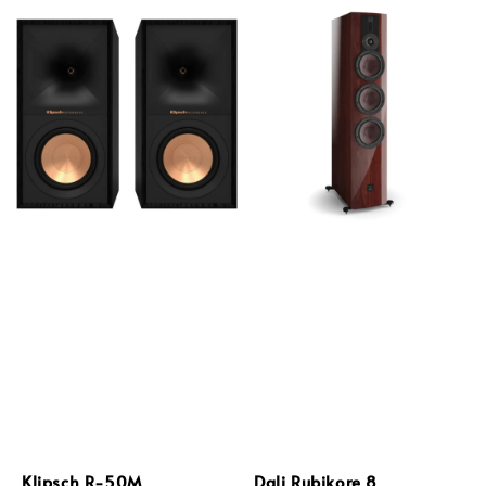
Klipsch R-50M
Dali Rubikore 8