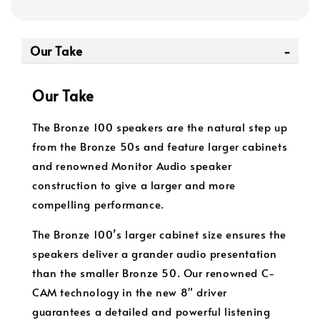
Our Take
Our Take
The Bronze 100 speakers are the natural step up
from the Bronze 50s and feature larger cabinets
and renowned Monitor Audio speaker
construction to give a larger and more
compelling performance.
The Bronze 100’s larger cabinet size ensures the
speakers deliver a grander audio presentation
than the smaller Bronze 50. Our renowned C-
CAM technology in the new 8" driver
guarantees a detailed and powerful listening