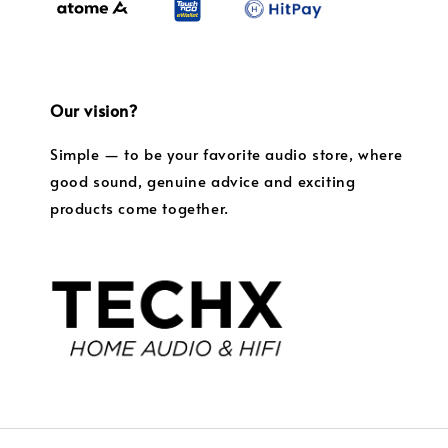
Our vision?
Simple — to be your favorite audio store, where
good sound, genuine advice and exciting
products come together.