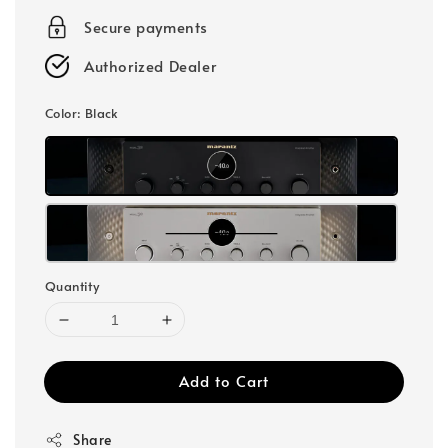
Secure payments
Authorized Dealer
Color
: Black
Quantity
Add to Cart
Share