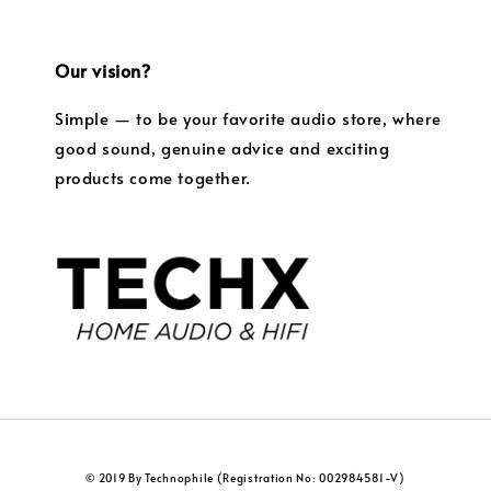
Our vision?
Simple — to be your favorite audio store, where
good sound, genuine advice and exciting
products come together.
© 2019 By Technophile (Registration No: 002984581-V)