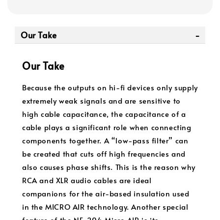
Our Take
Our Take
Because the outputs on hi-fi devices only supply
extremely weak signals and are sensitive to
high cable capacitance, the capacitance of a
cable plays a significant role when connecting
components together. A “low-pass filter” can
be created that cuts off high frequencies and
also causes phase shifts. This is the reason why
RCA and XLR audio cables are ideal
companions for the air-based insulation used
in the MICRO AIR technology. Another special
feature of the NF-204 Micro AIR is its