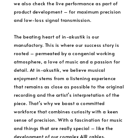
we also check the live performance as part of
product development – for maximum precision
and low-loss signal transmission.
The beating heart of in-akustik is our
manufactory. This is where our success story is
rooted – permeated by a congenial working
atmosphere, a love of music and a passion for
detail. At in-akustik, we believe musical
enjoyment stems from a listening experience
that remains as close as possible to the original
recording and the artist’s interpretation of the
piece. That’s why we boast a committed
workforce that combines curiosity with a keen
sense of precision. With a fascination for music
and things that are really special – like the
development of our complex AIR cables.