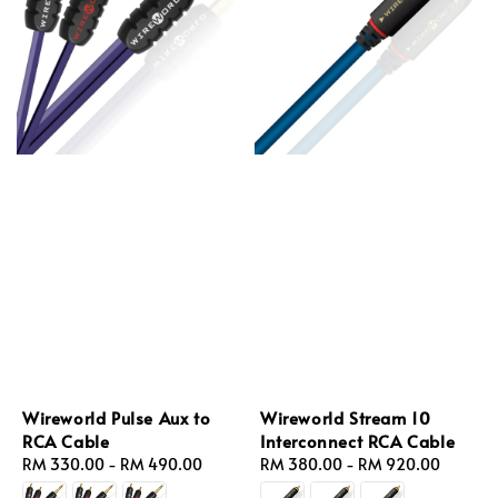
Wireworld Pulse Aux to
Wireworld Stream 10
RCA Cable
Interconnect RCA Cable
Regular
RM 330.00
-
RM 490.00
Regular
RM 380.00
-
RM 920.00
price
price