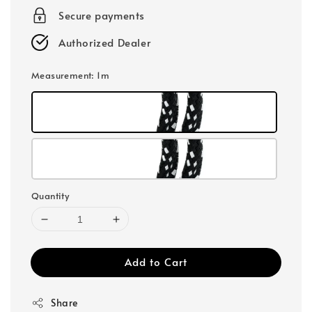
Secure payments
Authorized Dealer
Measurement
: 1m
Quantity
Add to Cart
Share