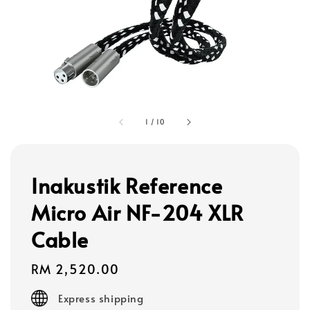
1
/
10
Inakustik Reference
Micro Air NF-204 XLR
Cable
Regular
RM 2,520.00
price
Express shipping