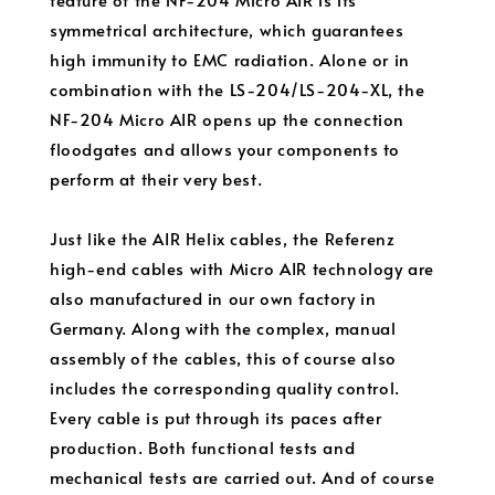
symmetrical architecture, which guarantees
high immunity to EMC radiation. Alone or in
combination with the LS-204/LS-204-XL, the
NF-204 Micro AIR opens up the connection
floodgates and allows your components to
perform at their very best.
Just like the AIR Helix cables, the Referenz
high-end cables with Micro AIR technology are
also manufactured in our own factory in
Germany. Along with the complex, manual
assembly of the cables, this of course also
includes the corresponding quality control.
Every cable is put through its paces after
production. Both functional tests and
mechanical tests are carried out. And of course