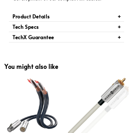
Product Details
Tech Specs
TechX Guarantee
You might also like