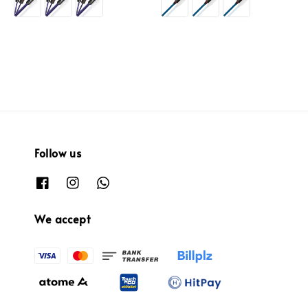
Follow us
We accept