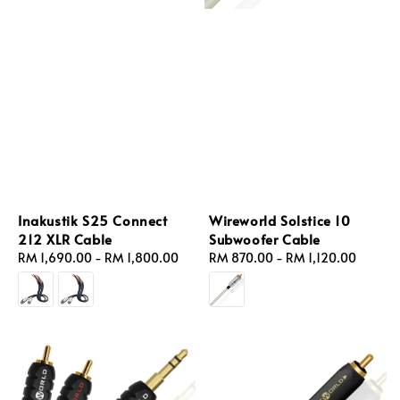
Inakustik S25 Connect
Wireworld Solstice 10
212 XLR Cable
Subwoofer Cable
Regular
RM 1,690.00
-
RM 1,800.00
Regular
RM 870.00
-
RM 1,120.00
price
price