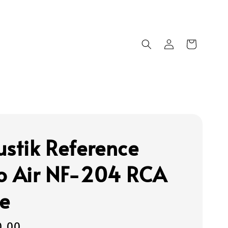
ustik Reference
o Air NF-204 RCA
e
0.00