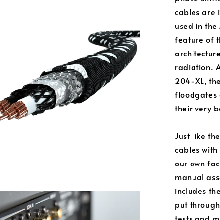
cables are 
used in the
feature of 
architectur
radiation. 
204-XL, the
floodgates 
their very b
Just like t
cables with
our own fac
manual asse
includes the
put through
tests and m