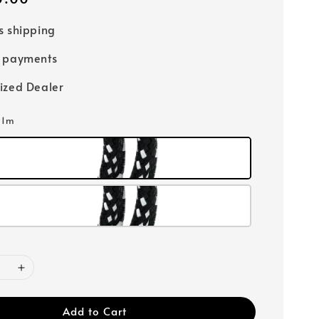
s shipping
e payments
ized Dealer
: 1m
Add to Cart