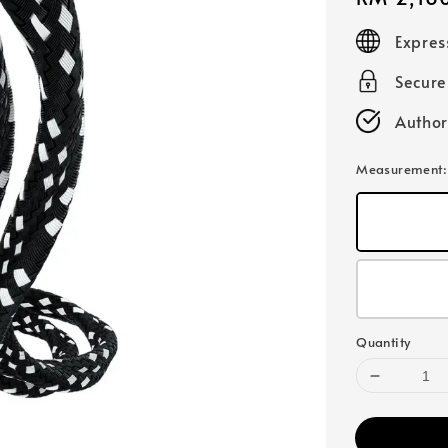
price
Expres
Secur
Author
Measurement
Quantity