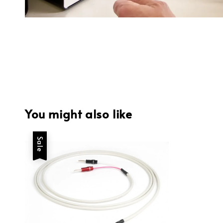
You might also like
Sale