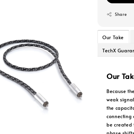
Share
Our Take
TechX Guara
Our Tak
Because the
weak signal
the capacit
connecting 
be created 
phase shift