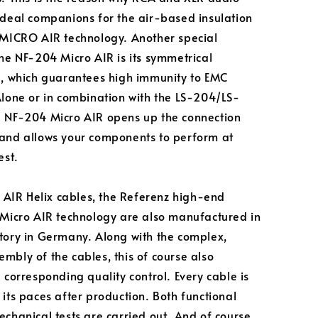
ideal companions for the air-based insulation
 MICRO AIR technology. Another special
the NF-204 Micro AIR is its symmetrical
e, which guarantees high immunity to EMC
Alone or in combination with the LS-204/LS-
 NF-204 Micro AIR opens up the connection
and allows your components to perform at
est.
he AIR Helix cables, the Referenz high-end
 Micro AIR technology are also manufactured in
tory in Germany. Along with the complex,
mbly of the cables, this of course also
 corresponding quality control. Every cable is
 its paces after production. Both functional
echanical tests are carried out. And of course