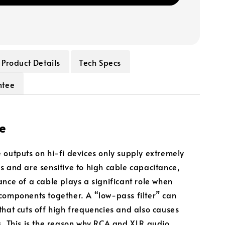
Product Details
Tech Specs
ntee
e
 outputs on hi-fi devices only supply extremely
s and are sensitive to high cable capacitance,
ance of a cable plays a significant role when
components together. A “low-pass filter” can
that cuts off high frequencies and also causes
s. This is the reason why RCA and XLR audio