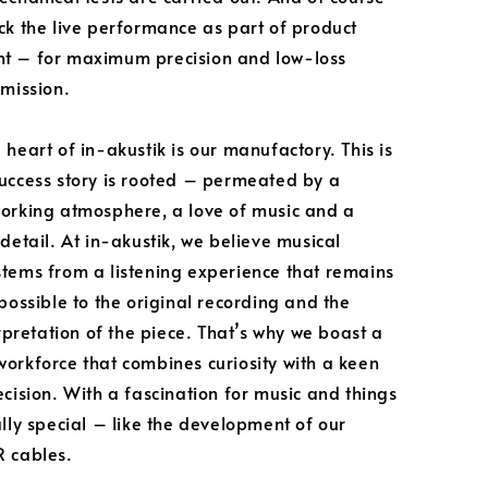
ck the live performance as part of product
t – for maximum precision and low-loss
smission.
 heart of in-akustik is our manufactory. This is
uccess story is rooted – permeated by a
orking atmosphere, a love of music and a
detail. At in-akustik, we believe musical
tems from a listening experience that remains
 possible to the original recording and the
erpretation of the piece. That’s why we boast a
orkforce that combines curiosity with a keen
ecision. With a fascination for music and things
ally special – like the development of our
 cables.