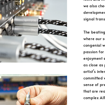
we also che
developmen
signal tran
The beating
where our s
congenial w
passion for 
enjoyment s
as close as
artist’s int
committed w
sense of pr
that are re
complex AIR