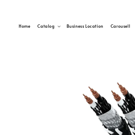
Home
Catalog
Business Location
Carousell