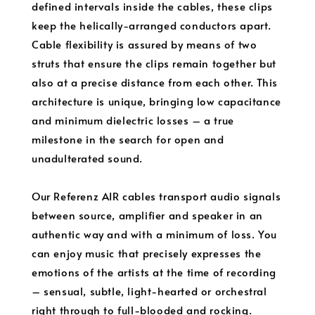
defined intervals inside the cables, these clips
keep the helically-arranged conductors apart.
Cable flexibility is assured by means of two
struts that ensure the clips remain together but
also at a precise distance from each other. This
architecture is unique, bringing low capacitance
and minimum dielectric losses – a true
milestone in the search for open and
unadulterated sound.
Our Referenz AIR cables transport audio signals
between source, amplifier and speaker in an
authentic way and with a minimum of loss. You
can enjoy music that precisely expresses the
emotions of the artists at the time of recording
– sensual, subtle, light-hearted or orchestral
right through to full-blooded and rocking.