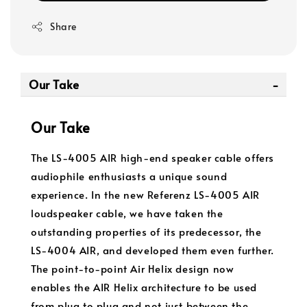
Share
Our Take
Our Take
The LS-4005 AIR high-end speaker cable offers
audiophile enthusiasts a unique sound
experience. In the new Referenz LS-4005 AIR
loudspeaker cable, we have taken the
outstanding properties of its predecessor, the
LS-4004 AIR, and developed them even further.
The point-to-point Air Helix design now
enables the AIR Helix architecture to be used
from plug to plug and not just between the