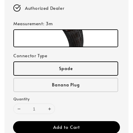
Authorized Dealer
Measurement
: 3m
Connector Type
Spade
Banana Plug
Quantity
Add to Cart