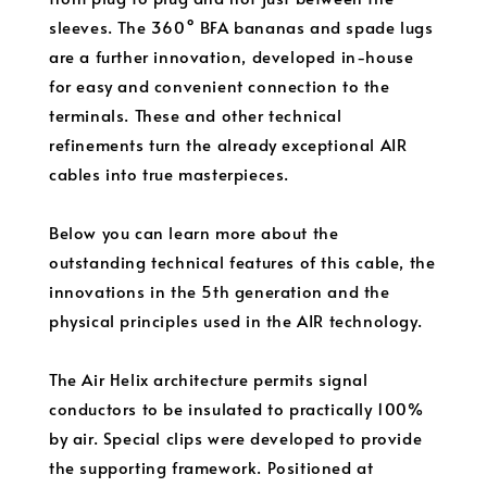
sleeves. The 360° BFA bananas and spade lugs
are a further innovation, developed in-house
for easy and convenient connection to the
terminals. These and other technical
refinements turn the already exceptional AIR
cables into true masterpieces.
Below you can learn more about the
outstanding technical features of this cable, the
innovations in the 5th generation and the
physical principles used in the AIR technology.
The Air Helix architecture permits signal
conductors to be insulated to practically 100%
by air. Special clips were developed to provide
the supporting framework. Positioned at