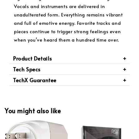
Vocals and instruments are delivered in
unadulterated form. Everything remains vibrant
and full of emotive energy. Favorite tracks and
pieces continue to trigger strong feelings even
when you’ve heard them a hundred time over.
Product Details
Tech Specs
TechX Guarantee
You might also like