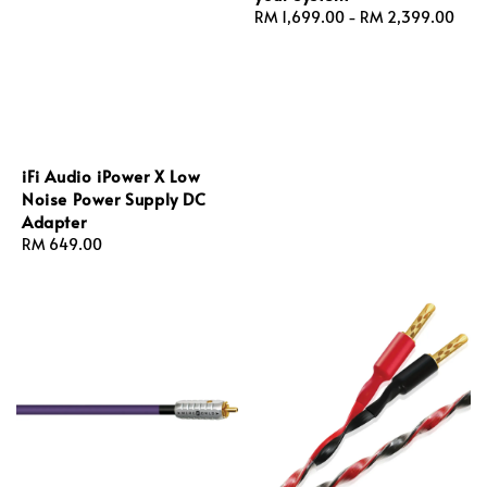
Regular
RM 1,699.00
-
RM 2,399.00
price
iFi Audio iPower X Low
Noise Power Supply DC
Adapter
Regular
RM 649.00
price