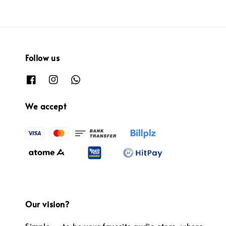
Follow us
We accept
Our vision?
Simple — to be your favorite audio store, where