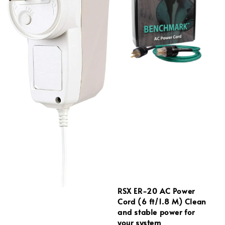
RSX ER‑20 AC Power
Cord (6 ft/1.8 M) Clean
and stable power for
your system