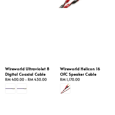
Wireworld Ultraviolet 8
Wireworld Helicon 16
Digital Coaxial Cable
OFC Speaker Cable
Regular
RM 400.00
-
RM 430.00
Regular
RM 1,170.00
price
price