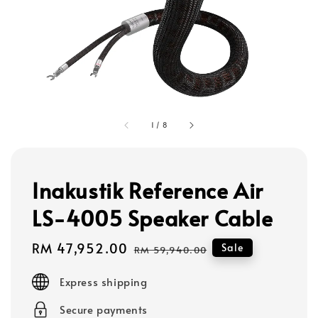
1
/
8
Inakustik Reference Air
LS-4005 Speaker Cable
Sale
RM 47,952.00
Regular
Sale
RM 59,940.00
price
price
Express shipping
Secure payments