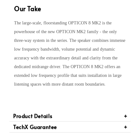
Our Take
The large-scale, floorstanding OPTICON 8 MK2 is the
powerhouse of the new OPTICON MK2 family - the only
three-way system in the series. The speaker combines immense
low frequency bandwidth, volume potential and dynamic
accuracy with the extraordinary detail and clarity from the
dedicated midrange driver. The OPTICON 8 MK2 offers an
extended low frequency profile that suits installation in large
listening spaces with more distant room boundaries.
Product Details
TechX Guarantee