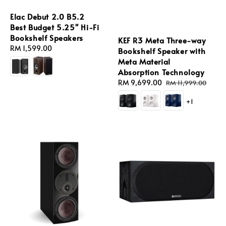
Elac Debut 2.0 B5.2
Best Budget 5.25'' Hi-Fi
Bookshelf Speakers
KEF R3 Meta Three-way
Regular
RM 1,599.00
Bookshelf Speaker with
price
Meta Material
Absorption Technology
Sale
RM 9,699.00
Regular
RM 11,999.00
price
price
+1