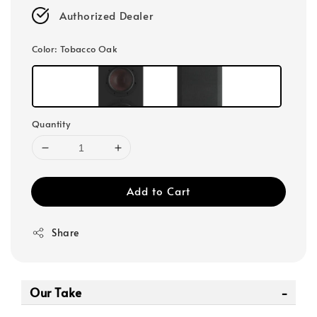
Authorized Dealer
Color
: Tobacco Oak
Quantity
Add to Cart
Share
Our Take