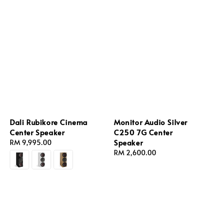
Dali Rubikore Cinema
Monitor Audio Silver
Center Speaker
C250 7G Center
Speaker
Regular
RM 9,995.00
price
Regular
RM 2,600.00
price