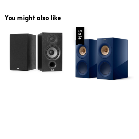
You might also like
Sale