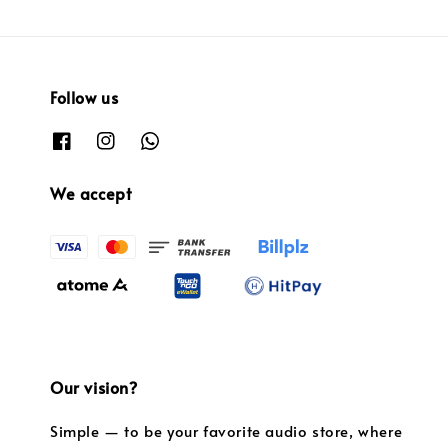
Follow us
We accept
Our vision?
Simple — to be your favorite audio store, where