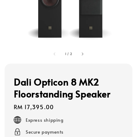
1
/
2
Dali Opticon 8 MK2
Floorstanding Speaker
Regular
RM 17,395.00
price
Express shipping
Secure payments