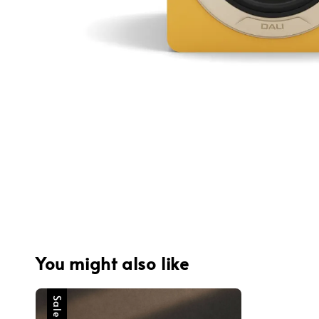
You might also like
Sale