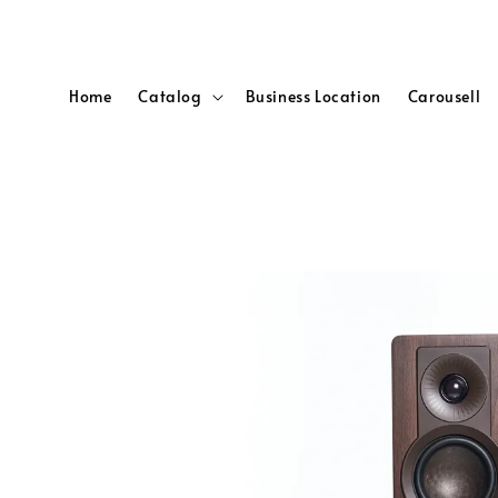
Home
Catalog
Business Location
Carousell