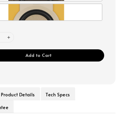
Add to Cart
Product Details
Tech Specs
ntee