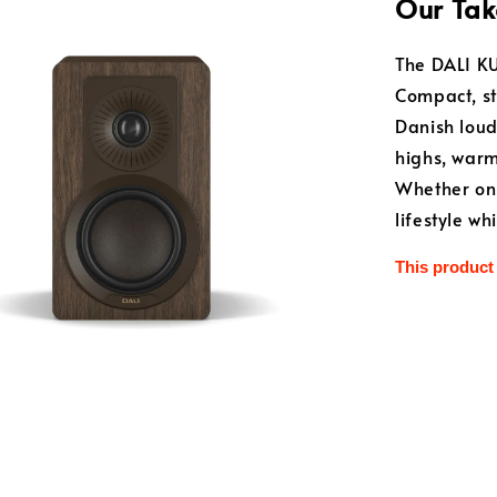
Our Tak
The DALI KU
Compact, st
Danish loud
highs, warm
Whether on a
lifestyle w
This product 