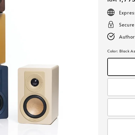
price
Expres
Secur
Author
Color
: Black A