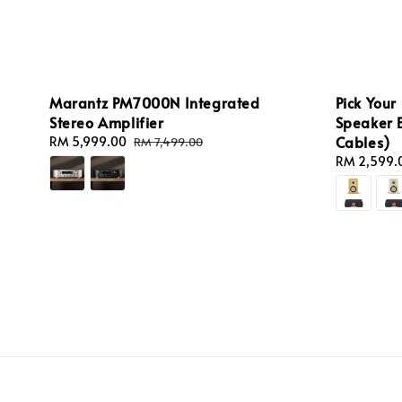
Marantz PM7000N Integrated
Pick Your
Stereo Amplifier
Speaker 
Cables)
Sale
RM 5,999.00
Regular
RM 7,499.00
price
price
Regular
RM 2,599.
price