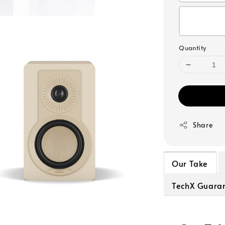
Quantity
Share
Our Take
TechX Guara