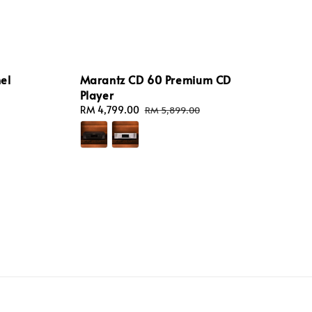
el
Marantz CD 60 Premium CD
Player
Sale
RM 4,799.00
Regular
RM 5,899.00
price
price