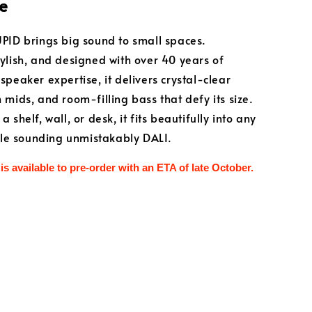
e
PID brings big sound to small spaces.
ylish, and designed with over 40 years of
speaker expertise, it delivers crystal-clear
 mids, and room-filling bass that defy its size.
 shelf, wall, or desk, it fits beautifully into any
hile sounding unmistakably DALI.
is available to pre-order with an ETA of late October.