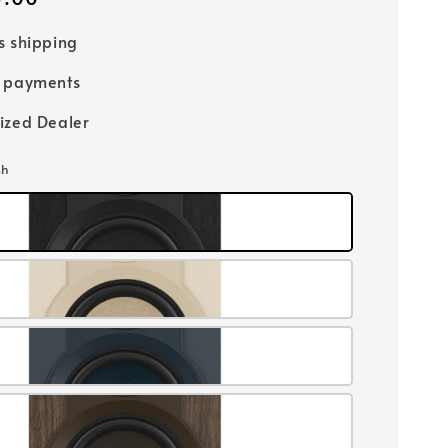
s shipping
e payments
ized Dealer
sh