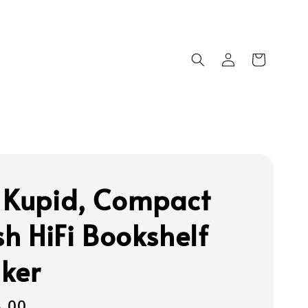
 Kupid, Compact
sh HiFi Bookshelf
ker
5.00