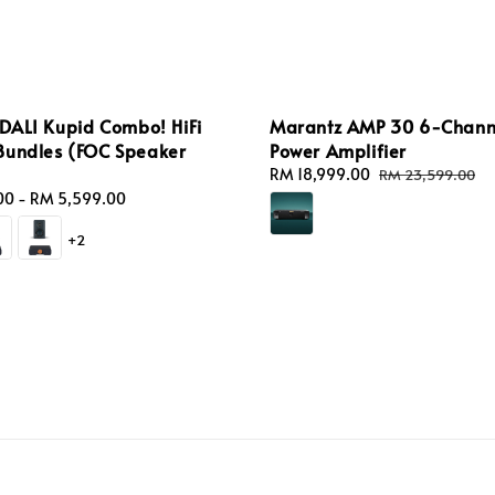
 DALI Kupid Combo! HiFi
Marantz AMP 30 6-Chann
Bundles (FOC Speaker
Power Amplifier
Sale
RM 18,999.00
Regular
RM 23,599.00
price
price
00
-
RM 5,599.00
+2