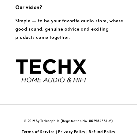
Our vision?
Simple — to be your favorite audio store, where
good sound, genuine advice and exciting
products come together.
© 2019 By Technophile (Registration No: 002984581-V)
Terms of Service
Privacy Policy
Refund Policy
|
|