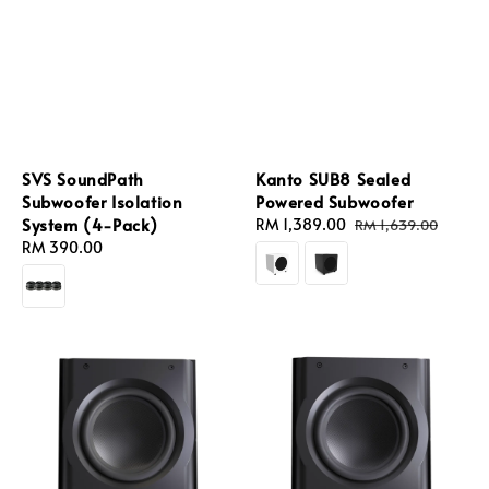
SVS SoundPath
Kanto SUB8 Sealed
Subwoofer Isolation
Powered Subwoofer
System (4-Pack)
Sale
RM 1,389.00
Regular
RM 1,639.00
Regular
RM 390.00
price
price
price