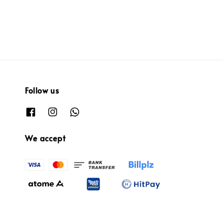
Follow us
We accept