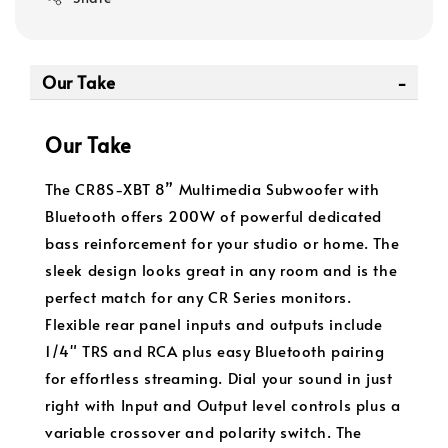
Our Take
Our Take
The CR8S-XBT 8” Multimedia Subwoofer with
Bluetooth offers 200W of powerful dedicated
bass reinforcement for your studio or home. The
sleek design looks great in any room and is the
perfect match for any CR Series monitors.
Flexible rear panel inputs and outputs include
1/4" TRS and RCA plus easy Bluetooth pairing
for effortless streaming. Dial your sound in just
right with Input and Output level controls plus a
variable crossover and polarity switch. The