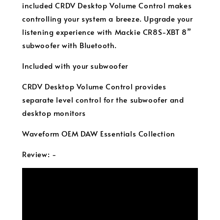
included CRDV Desktop Volume Control makes
controlling your system a breeze. Upgrade your
listening experience with Mackie CR8S-XBT 8”
subwoofer with Bluetooth.
Included with your subwoofer
CRDV Desktop Volume Control provides
separate level control for the subwoofer and
desktop monitors
Waveform OEM DAW Essentials Collection
Review: -