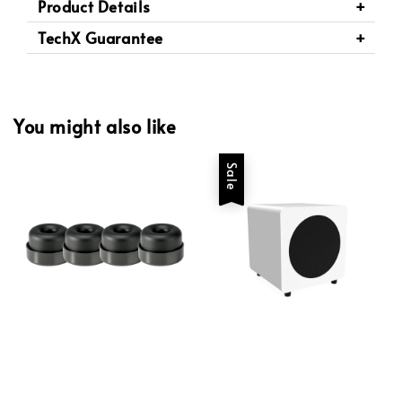
Product Details
TechX Guarantee
You might also like
Sale