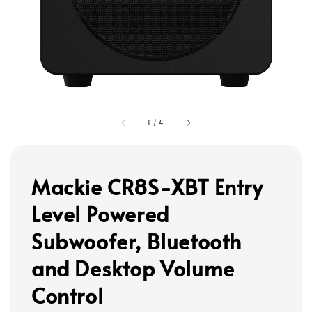
1
/
4
Mackie CR8S-XBT Entry
Level Powered
Subwoofer, Bluetooth
and Desktop Volume
Control