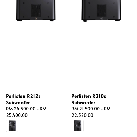
Perlisten R212s
Perlisten R210s
Subwoofer
Subwoofer
Regular
RM 24,500.00
-
RM
Regular
RM 21,500.00
-
RM
price
25,400.00
price
22,320.00