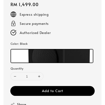
Regular
RM 1,499.00
price
Express shipping
Secure payments
Authorized Dealer
Color
: Black
Quantity
Add to Cart
Share