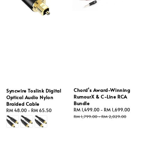
Chord’s Award-Winning
Syncwire Toslink Digital
RumourX & C-Line RCA
Optical Audio Nylon
Bundle
Braided Cable
Sale
RM 1,499.00
-
RM 1,699.00
Reg
Regular
RM 48.00
-
RM 65.50
price
pric
RM 1,799.00
-
RM 2,029.00
price