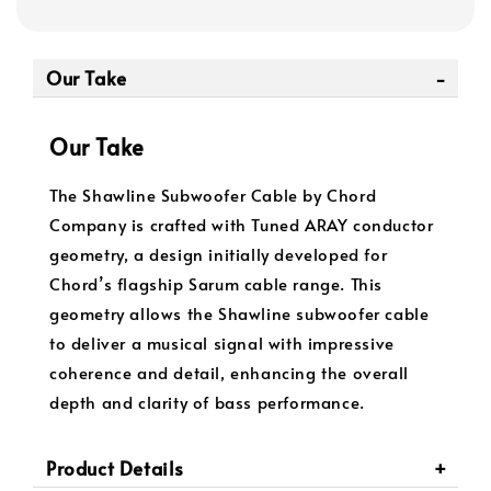
Our Take
Our Take
The Shawline Subwoofer Cable by Chord
Company is crafted with Tuned ARAY conductor
geometry, a design initially developed for
Chord’s flagship Sarum cable range. This
geometry allows the Shawline subwoofer cable
to deliver a musical signal with impressive
coherence and detail, enhancing the overall
depth and clarity of bass performance.
Product Details