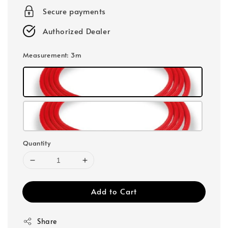
Secure payments
Authorized Dealer
Measurement
: 3m
Quantity
Add to Cart
Share