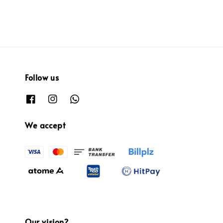
Follow us
We accept
Our vision?