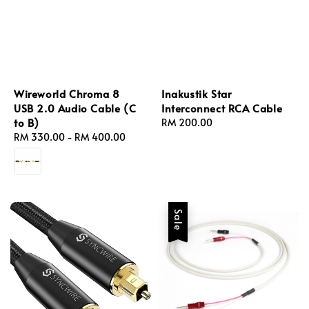
Wireworld Chroma 8
Inakustik Star
USB 2.0 Audio Cable (C
Interconnect RCA Cable
to B)
Regular
RM 200.00
Regular
RM 330.00
-
RM 400.00
price
price
Sale