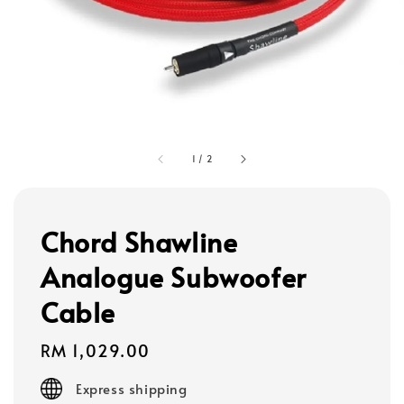
1
/
2
Chord Shawline
Analogue Subwoofer
Cable
Regular
RM 1,029.00
price
Express shipping