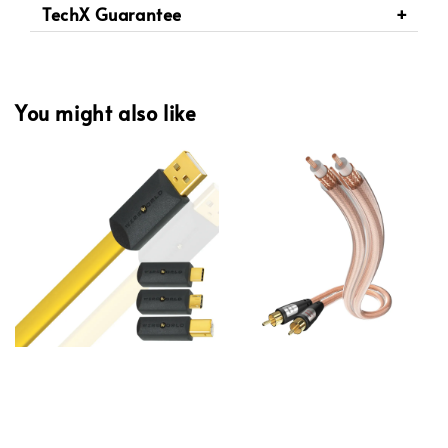
TechX Guarantee
You might also like