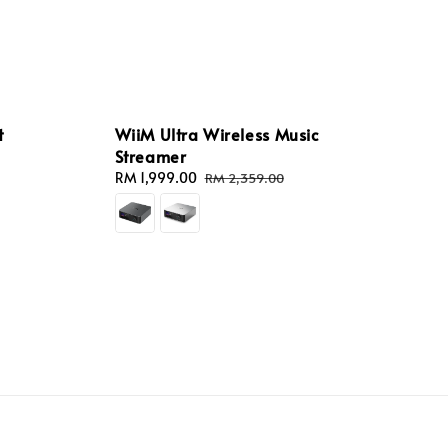
t
WiiM Ultra Wireless Music
Streamer
Sale
RM 1,999.00
Regular
RM 2,359.00
price
price