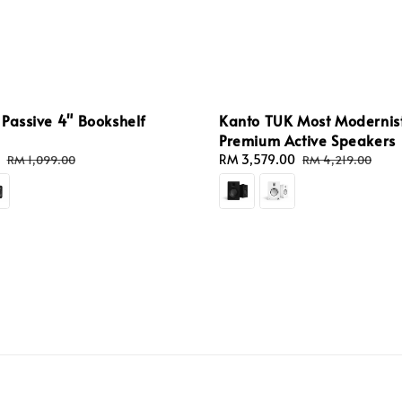
Passive 4" Bookshelf
Kanto TUK Most Modernis
Premium Active Speakers
Regular
Sale
RM 3,579.00
Regular
RM 1,099.00
RM 4,219.00
price
price
price