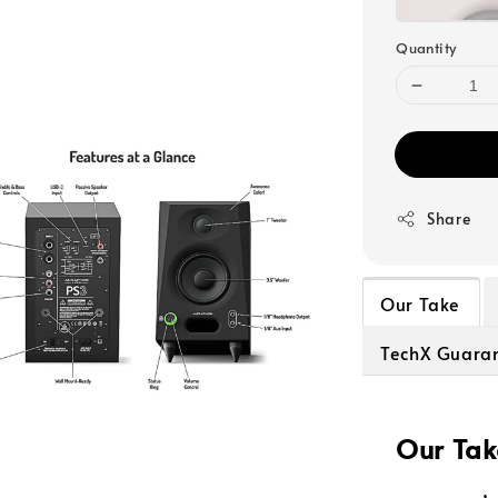
Quantity
Share
Our Take
TechX Guara
Our Tak