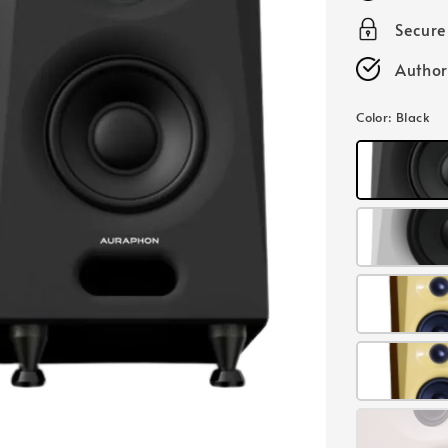
Secur
Author
Color
: Black