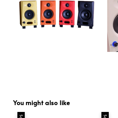
You might also like