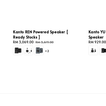
Kanto REN Powered Speaker [
Kanto YU 
Ready Stocks ]
Speaker
Sale
RM 3,069.00
Regular
Sale
RM 929.00
RM 3,619.00
price
price
price
+2