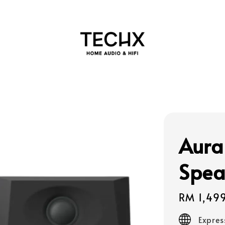
Aura
Spea
Regular
RM 1,49
price
Expres