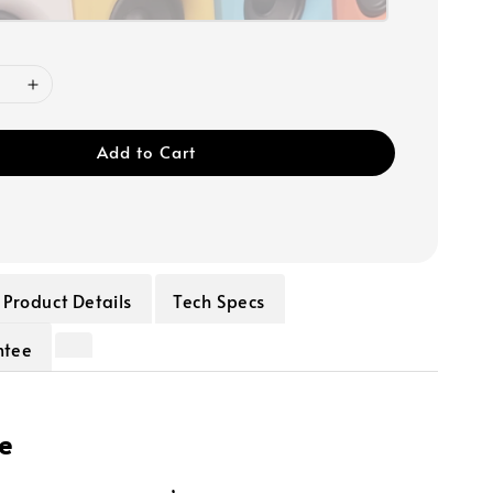
Add to Cart
Product Details
Tech Specs
ntee
e