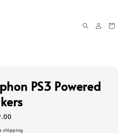
phon PS3 Powered
kers
9.00
s shipping