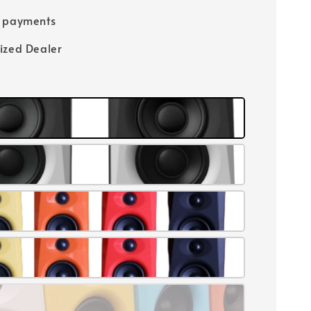
e payments
ized Dealer