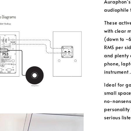
Auraphon’s 
audiophile 
These activ
with clear 
(down to ~6
RMS per si
and plenty 
phone, lapt
instrument 
Ideal for g
small space
no-nonsense 
personality
serious lis