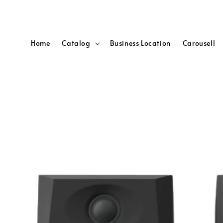
Home
Catalog
Business Location
Carousell