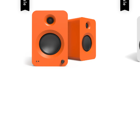
Sale
Sale