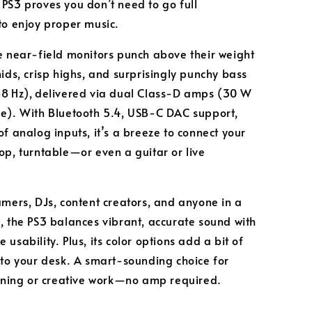
PS3 proves you don’t need to go full
to enjoy proper music.
e near‑field monitors punch above their weight
mids, crisp highs, and surprisingly punchy bass
8 Hz), delivered via dual Class‑D amps (30 W
de)
. With Bluetooth 5.4, USB‑C DAC support,
of analog inputs, it’s a breeze to connect your
op, turntable—or even a guitar or live
.
amers, DJs, content creators, and anyone in a
, the PS3 balances vibrant, accurate sound with
usability. Plus, its color options add a bit of
 to your desk. A smart-sounding choice for
tening or creative work—no amp required.