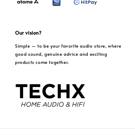
Our vision?
Simple — to be your favorite audio store, where
good sound, genuine advice and exciting
products come together.