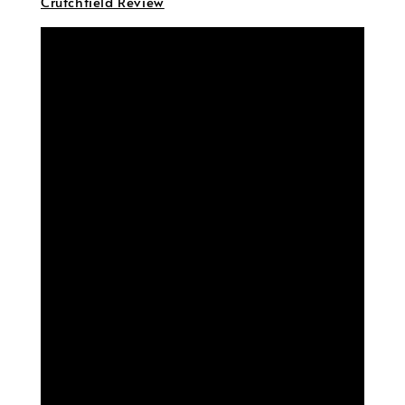
Crutchfield Review