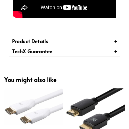
Product Details
TechX Guarantee
You might also like