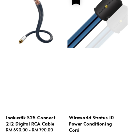
Inakustik S25 Connect
Wireworld Stratus 10
212 Digital RCA Cable
Power Conditioning
Cord
Regular
RM 690.00
-
RM 790.00