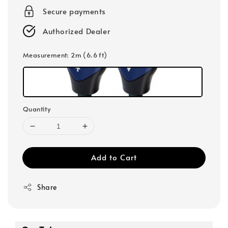
Secure payments
Authorized Dealer
Measurement
: 2m (6.6 ft)
Quantity
Add to Cart
Share