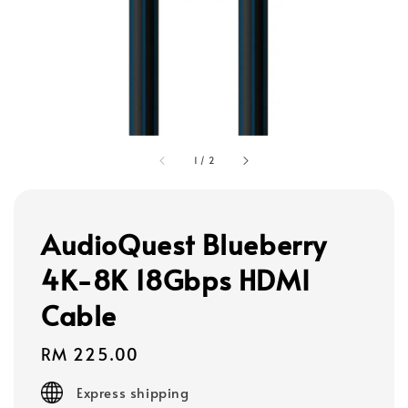
1
/
2
AudioQuest Blueberry
4K-8K 18Gbps HDMI
Cable
Regular
RM 225.00
price
Express shipping