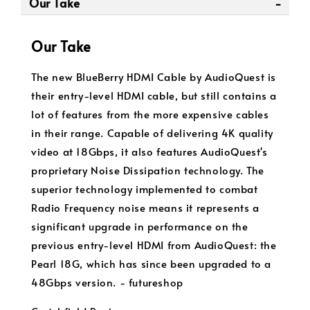
Our Take
Our Take
The new BlueBerry HDMI Cable by AudioQuest is
their entry-level HDMI cable, but still contains a
lot of features from the more expensive cables
in their range. Capable of delivering 4K quality
video at 18Gbps, it also features AudioQuest's
proprietary Noise Dissipation technology. The
superior technology implemented to combat
Radio Frequency noise means it represents a
significant upgrade in performance on the
previous entry-level HDMI from AudioQuest: the
Pearl 18G, which has since been upgraded to a
48Gbps version. - futureshop