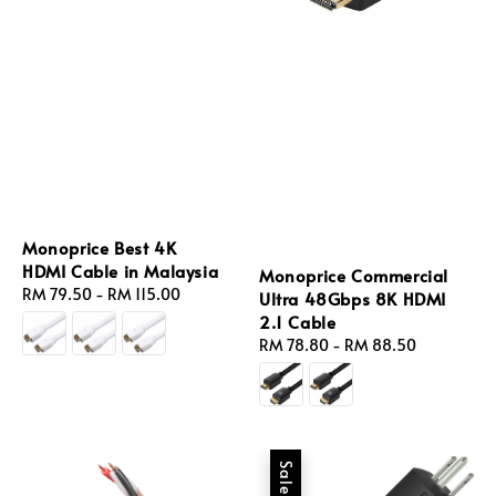
Monoprice Best 4K
HDMI Cable in Malaysia
Monoprice Commercial
Regular
RM 79.50
-
RM 115.00
Ultra 48Gbps 8K HDMI
price
2.1 Cable
Regular
RM 78.80
-
RM 88.50
price
Sale