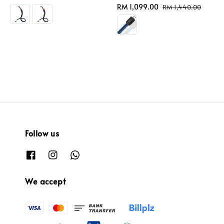
price
Sale
RM 1,099.00
Regular
RM 1,440.00
price
price
Follow us
We accept