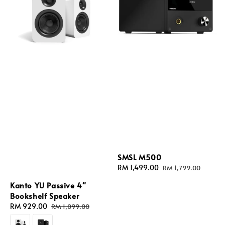
SMSL M500
Sale
RM 1,499.00
Regular
RM 1,799.00
price
price
Kanto YU Passive 4"
Bookshelf Speaker
Sale
RM 929.00
Regular
RM 1,099.00
price
price