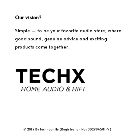
Our vision?
Simple — to be your favorite audio store, where
good sound, genuine advice and exciting
products come together.
© 2019 By Technophile (Registration No: 002984581-V)