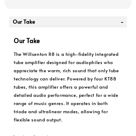
Our Take
Our Take
The Willsenton R8 is a high-fidelity integrated
tube amplifier designed for audiophiles who
appreciate the warm, rich sound that only tube
technology can deliver. Powered by four KT88
tubes, this amplifier offers a powerful and
detailed audio performance, perfect for a wide
range of music genres. It operates in both
triode and ultralinear modes, allowing for
flexible sound output.