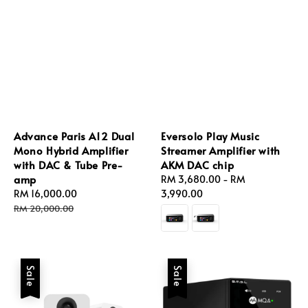
Advance Paris A12 Dual
Eversolo Play Music
Mono Hybrid Amplifier
Streamer Amplifier with
with DAC & Tube Pre-
AKM DAC chip
amp
Regular
RM 3,680.00
-
RM
Sale
RM 16,000.00
Regular
price
3,990.00
price
price
RM 20,000.00
Sale
Sale