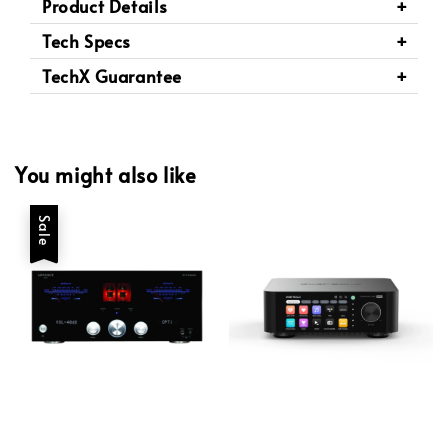
Product Details
Tech Specs
TechX Guarantee
You might also like
Sale