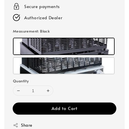
Secure payments
Authorized Dealer
Measurement
: Black
Quantity
Add to Cart
Share