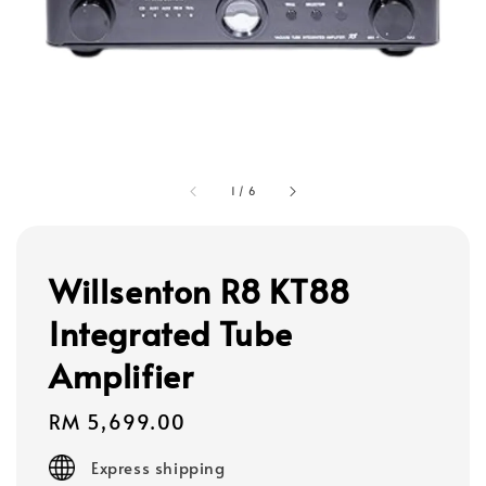
1
/
6
Willsenton R8 KT88
Integrated Tube
Amplifier
Regular
RM 5,699.00
price
Express shipping