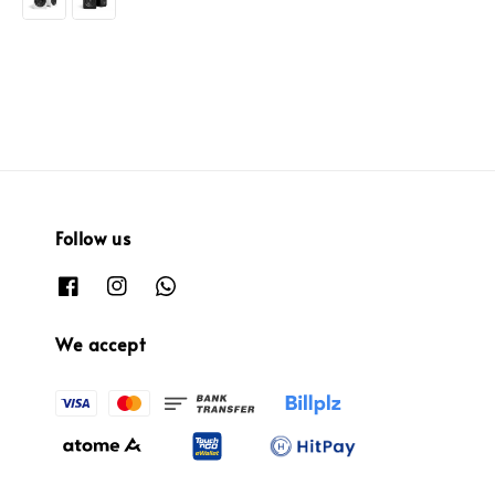
Follow us
We accept