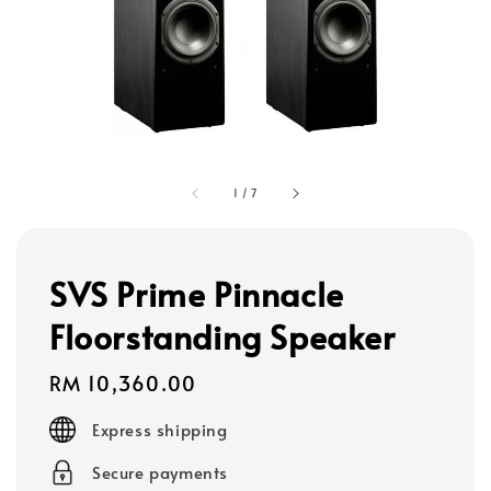
1
/
7
SVS Prime Pinnacle
Floorstanding Speaker
Regular
RM 10,360.00
price
Express shipping
Secure payments