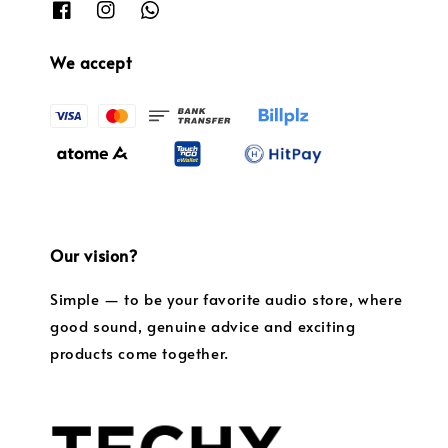
We accept
Our vision?
Simple — to be your favorite audio store, where
good sound, genuine advice and exciting
products come together.