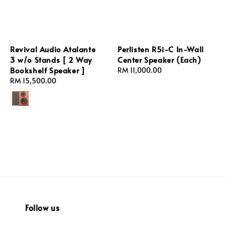
Revival Audio Atalante
Perlisten R5i-C In-Wall
3 w/o Stands [ 2 Way
Center Speaker (Each)
Bookshelf Speaker ]
Regular
RM 11,000.00
Regular
RM 15,500.00
price
price
Follow us