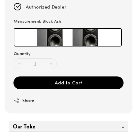
Authorized Dealer
Measurement
: Black Ash
Quantity
Add to Cart
Share
Our Take