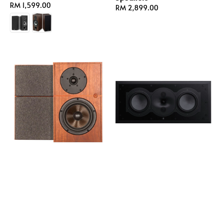
Regular
RM 1,599.00
Regular
RM 2,899.00
price
price