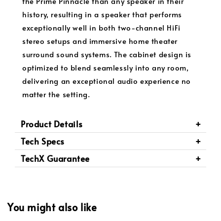
the Prime Pinnacle than any speaker in their
history, resulting in a speaker that performs
exceptionally well in both two-channel HiFi
stereo setups and immersive home theater
surround sound systems. The cabinet design is
optimized to blend seamlessly into any room,
delivering an exceptional audio experience no
matter the setting.
Product Details
Tech Specs
TechX Guarantee
You might also like