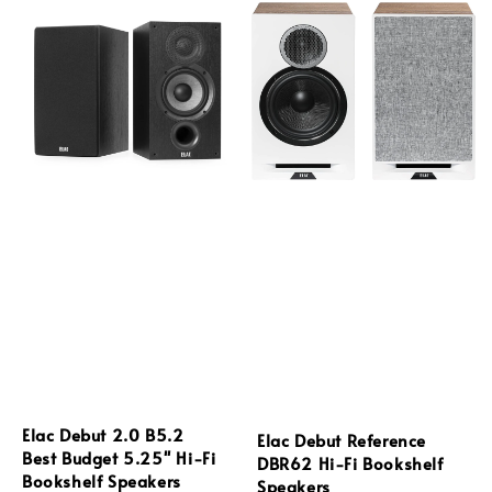
Elac Debut 2.0 B5.2
Elac Debut Reference
Best Budget 5.25'' Hi-Fi
DBR62 Hi-Fi Bookshelf
Bookshelf Speakers
Speakers