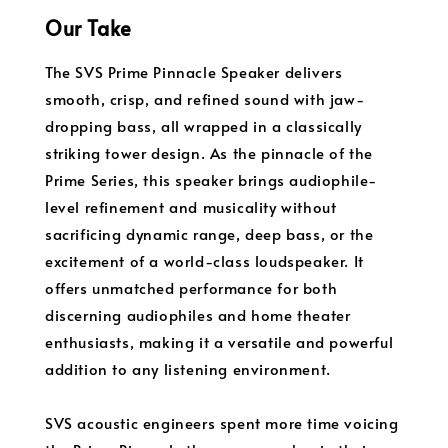
Our Take
The SVS Prime Pinnacle Speaker delivers
smooth, crisp, and refined sound with jaw-
dropping bass, all wrapped in a classically
striking tower design. As the pinnacle of the
Prime Series, this speaker brings audiophile-
level refinement and musicality without
sacrificing dynamic range, deep bass, or the
excitement of a world-class loudspeaker. It
offers unmatched performance for both
discerning audiophiles and home theater
enthusiasts, making it a versatile and powerful
addition to any listening environment.
SVS acoustic engineers spent more time voicing