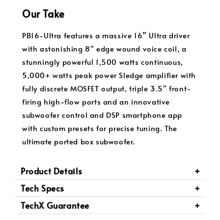
Our Take
PB16-Ultra features a massive 16” Ultra driver
with astonishing 8" edge wound voice coil, a
stunningly powerful 1,500 watts continuous,
5,000+ watts peak power Sledge amplifier with
fully discrete MOSFET output, triple 3.5" front-
firing high-flow ports and an innovative
subwoofer control and DSP smartphone app
with custom presets for precise tuning. The
ultimate ported box subwoofer.
Product Details
Tech Specs
TechX Guarantee