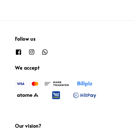
Follow us
We accept
Our vision?