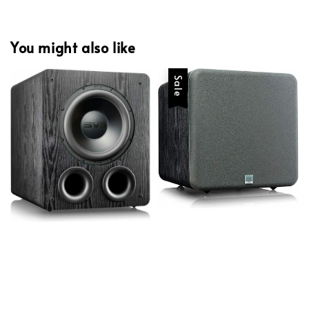
You might also like
Sale