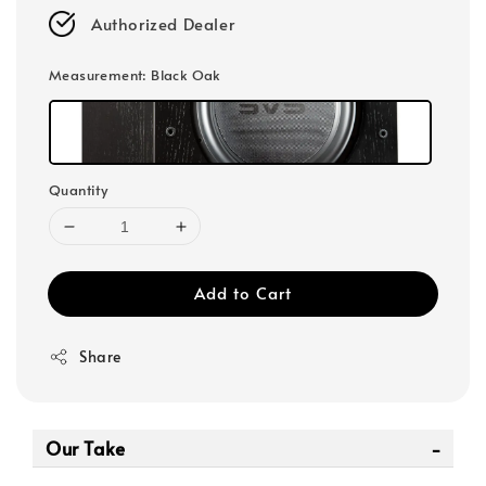
Authorized Dealer
Measurement
: Black Oak
Quantity
Add to Cart
Share
Our Take