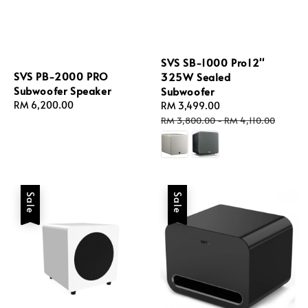
SVS SB-1000 Pro12''
SVS PB-2000 PRO
325W Sealed
Subwoofer Speaker
Subwoofer
Regular
RM 6,200.00
Sale
RM 3,499.00
Regular
price
price
price
RM 3,800.00
-
RM 4,110.00
Sale
Sale