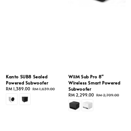
Kanto SUB8 Sealed
WiiM Sub Pro 8"
Powered Subwoofer
Wireless Smart Powered
Subwoofer
Sale
RM 1,389.00
Regular
RM 1,639.00
price
price
Sale
RM 2,299.00
Regular
RM 2,709.00
price
price