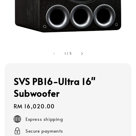
1
/
5
SVS PB16-Ultra 16"
Subwoofer
Regular
RM 16,020.00
price
Express shipping
Secure payments