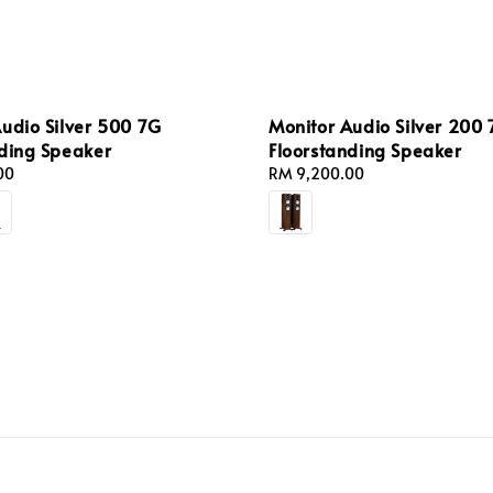
udio Silver 500 7G
Monitor Audio Silver 200
nding Speaker
Floorstanding Speaker
00
Regular
RM 9,200.00
price