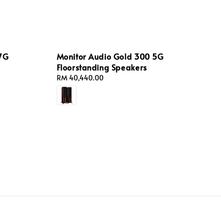
 7G
Monitor Audio Gold 300 5G
Floorstanding Speakers
Regular
RM 40,440.00
price