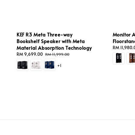
KEF R3 Meta Three-way
Monitor A
Bookshelf Speaker with Meta
Floorsta
Material Absorption Technology
Regular
RM 11,980.
price
Sale
RM 9,699.00
Regular
RM 11,999.00
price
price
+1