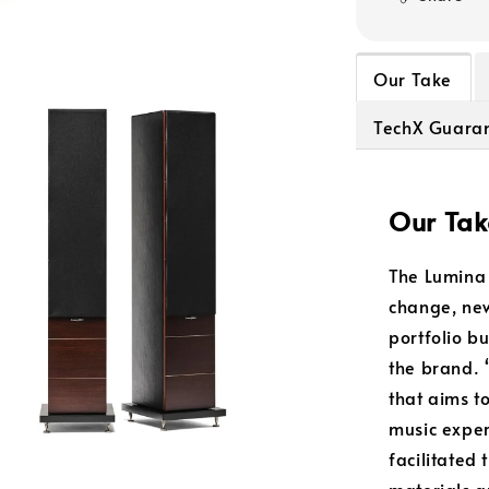
Our Take
TechX Guara
Our Tak
The Lumina 
change, new
portfolio bu
the brand. “
that aims t
music exper
facilitated
materials a