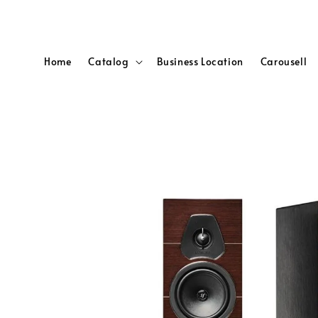
Home
Catalog
Business Location
Carousell