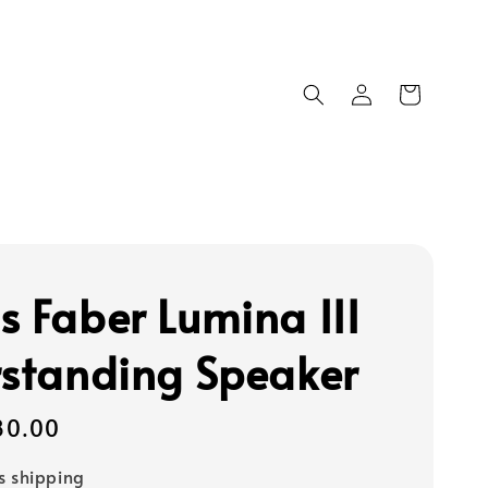
s Faber Lumina III
rstanding Speaker
80.00
s shipping