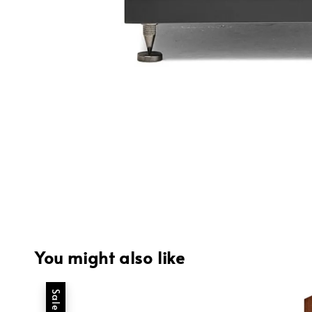
You might also like
Sale