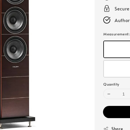
Secur
Author
Measurement
Quantity
Share