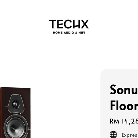
Sonu
Floo
Regular
RM 14,2
price
Expres