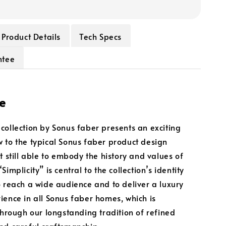
Product Details
Tech Specs
ntee
e
collection by Sonus faber presents an exciting
 to the typical Sonus faber product design
t still able to embody the history and values of
Simplicity” is central to the collection’s identity
o reach a wide audience and to deliver a luxury
ience in all Sonus faber homes, which is
 through our longstanding tradition of refined
nd careful craftsmanship.