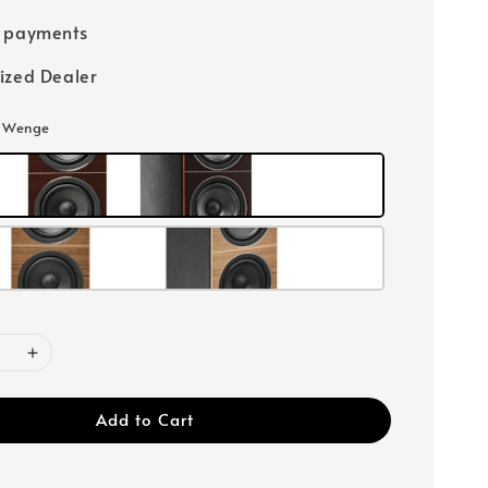
e payments
ized Dealer
: Wenge
Add to Cart