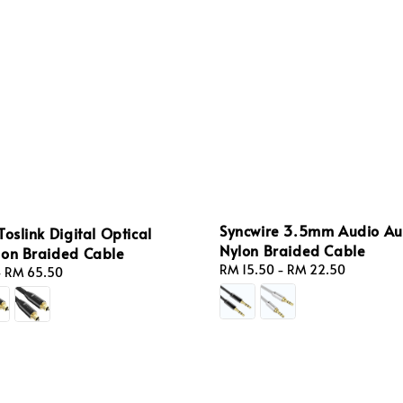
Syncwire 3.5mm Audio Aux
Toslink Digital Optical
Nylon Braided Cable
lon Braided Cable
Regular
RM 15.50
-
RM 22.50
-
RM 65.50
price