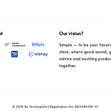
pt
Our vision?
Simple — to be your favor
store, where good sound, 
advice and exciting produ
together.
© 2019 By Technophile (Registration No: 002984581-V)