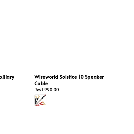
iliary
Wireworld Solstice 10 Speaker
Cable
Regular
RM 1,990.00
price