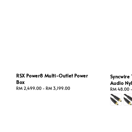
RSX Power8 Multi-Outlet Power
Syncwire 
Box
Audio Ny
Regular
RM 2,499.00
-
RM 3,199.00
Regular
RM 48.00
price
price