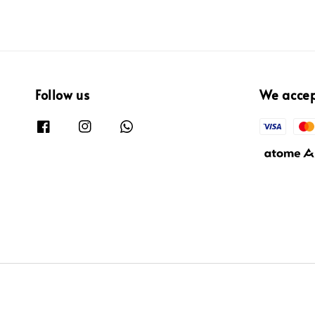
Follow us
We acce