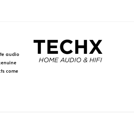
ite audio
genuine
cts come