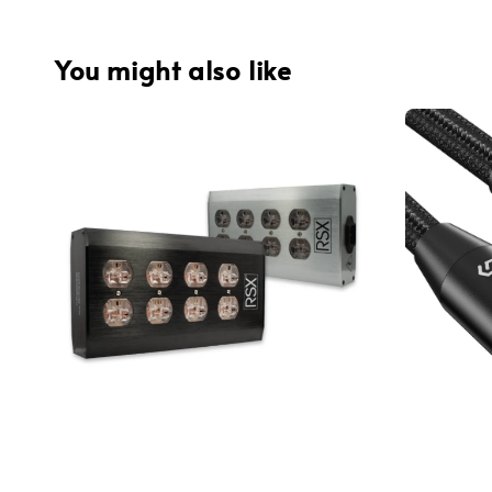
You might also like