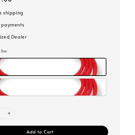
s shipping
e payments
ized Dealer
: 3m
Add to Cart