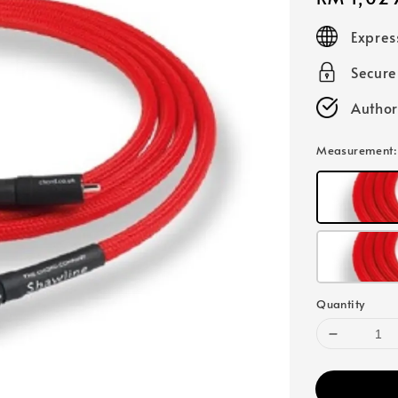
price
Expres
Secur
Author
Measurement
Quantity