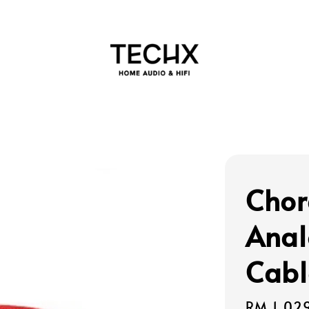
Chor
Anal
Cabl
Regular
RM 1,02