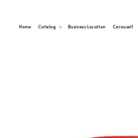
Home
Catalog
Business Location
Carousell