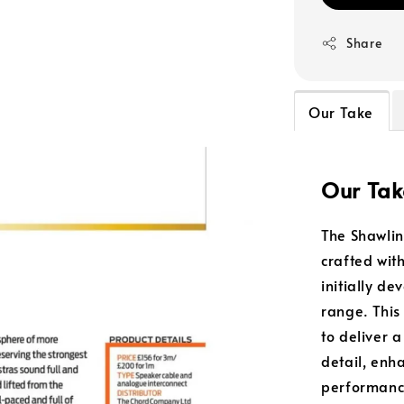
Share
Our Take
Our Tak
The Shawli
crafted wit
initially d
range. This
to deliver 
detail, enh
performanc