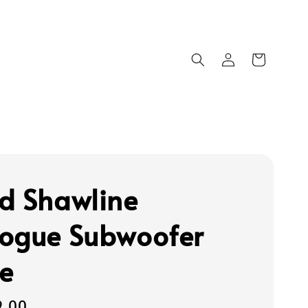
d Shawline
ogue Subwoofer
e
9.00