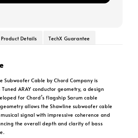
Product Details
TechX Guarantee
e
ne Subwoofer Cable by Chord Company is
h Tuned ARAY conductor geometry, a design
eveloped for Chord’s flagship Sarum cable
 geometry allows the Shawline subwoofer cable
a musical signal with impressive coherence and
ancing the overall depth and clarity of bass
e.