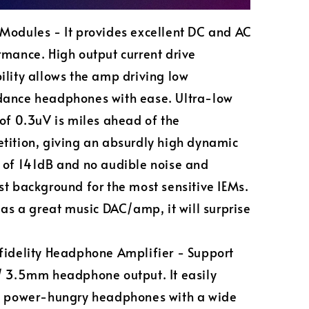
Modules - It provides excellent DC and AC
rmance. High output current drive
ility allows the amp driving low
ance headphones with ease. Ultra-low
 of 0.3uV is miles ahead of the
tition, giving an absurdly high dynamic
 of 141dB and no audible noise and
st background for the most sensitive IEMs.
 as a great music DAC/amp, it will surprise
fidelity Headphone Amplifier - Support
/ 3.5mm headphone output. It easily
s power-hungry headphones with a wide