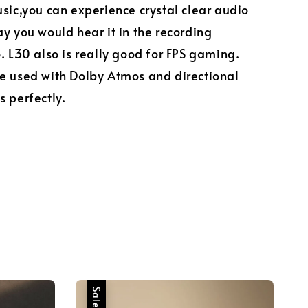
sic,you can experience crystal clear audio
y you would hear it in the recording
. L30 also is really good for FPS gaming.
e used with Dolby Atmos and directional
s perfectly.
Sale