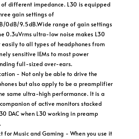
 of different impedance. L30 is equipped
hree gain settings of
B/0dB/9.5dB.Wide range of gain settings
he 0.3uVrms ultra-low noise makes L30
 easily to all types of headphones from
mely sensitive IEMs to most power
ding full-sized over-ears.
ation - Not only be able to drive the
hones but also apply to be a preamplifier
the same ultra-high performance. It is a
 companion of active monitors stacked
E30 DAC when L30 working in preamp
.
ct for Music and Gaming - When you use it