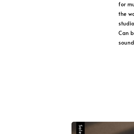
for mu
the wa
studio
Can b
sound
Sale