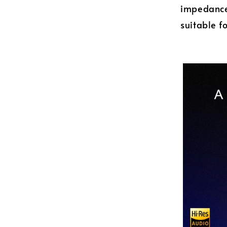
impedance 
suitable f