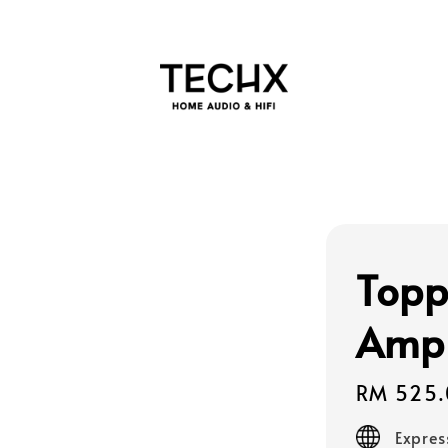
Topp
Ampl
Regular
RM 525.
price
Expres