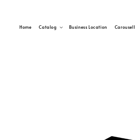
Home
Catalog
Business Location
Carousell