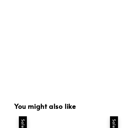
You might also like
Sale
Sale