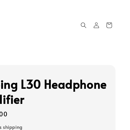
ing L30 Headphone
ifier
00
s shipping