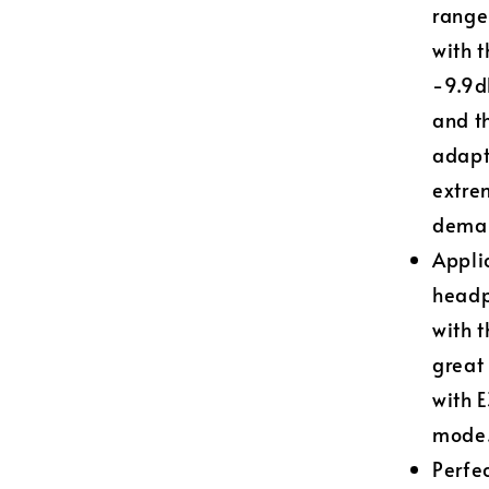
range
with t
-9.9d
and t
adapt
extre
deman
Applic
headp
with 
great
with 
mode
Perfe