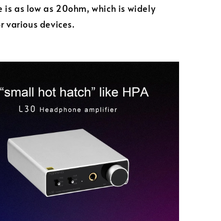
is as low as 20ohm, which is widely
or various devices.