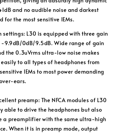
petition, giving an absurdly high dynamic
41dB and no audible noise and darkest
 for the most sensitive IEMs.
n settings: L30 is equipped with three gain
of -9.9dB/0dB/9.5dB. Wide range of gain
nd the 0.3uVrms ultra-low noise makes
easily to all types of headphones from
 sensitive IEMs to most power demanding
 over-ears.
xcellent preamp: The NFCA modules of L30
ly able to drive the headphones but also
e a preamplifier with the same ultra-high
e. When it is in preamp mode, output