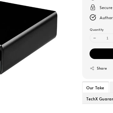
Secur
Author
Quantity
Share
Our Take
TechX Guara