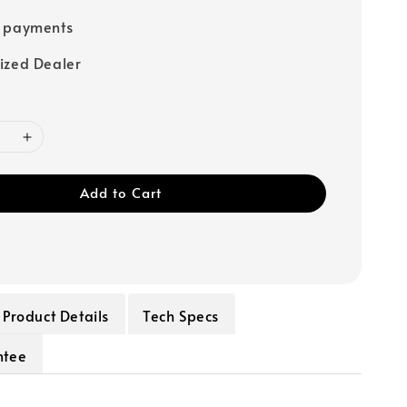
e payments
ized Dealer
Add to Cart
Product Details
Tech Specs
ntee