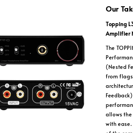
Our Tak
Topping L
Amplifier 
The TOPPIN
Performan
(Nested F
from flags
architectu
Feedback) 
performanc
allows th
with ease.