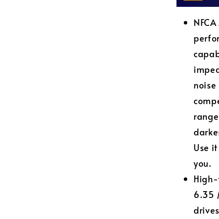
NFCA 
perfo
capab
imped
noise
compe
range
darke
Use it
you.
High-
6.35 
drive