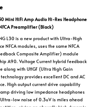
e
30 Mini HiFi Amp Audio Hi-Res Headphone
NFCA Preamplifier (Black)
G L30 is a new product with Ultra-High
ce NFCA modules, uses the same NFCA
eedback Composite Amplifier) module
hip A90. Voltage Current hybrid feedback
re along with UHGF (Ultra High Gain
technology provides excellent DC and AC
e. High output current drive capability
e amp driving low impedance headphones
 Ultra-low noise of 0.3uV is miles ahead