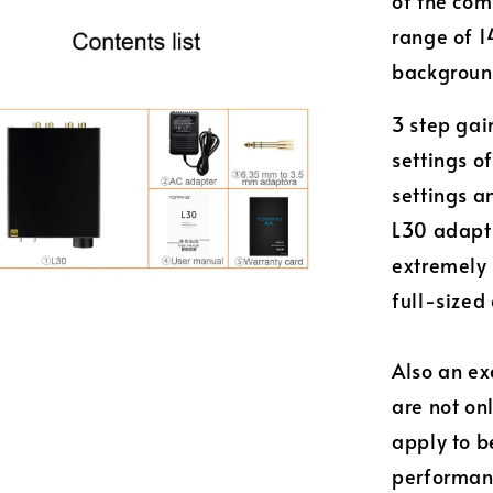
of the com
range of 1
background
3 step gai
settings 
settings a
L30 adapt 
extremely
full-sized
Also an e
are not on
apply to b
performanc