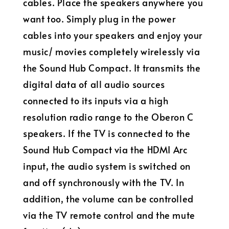
cables. Place the speakers anywhere you
want too. Simply plug in the power
cables into your speakers and enjoy your
music/ movies completely wirelessly via
the Sound Hub Compact. It transmits the
digital data of all audio sources
connected to its inputs via a high
resolution radio range to the Oberon C
speakers. If the TV is connected to the
Sound Hub Compact via the HDMI Arc
input, the audio system is switched on
and off synchronously with the TV. In
addition, the volume can be controlled
via the TV remote control and the mute