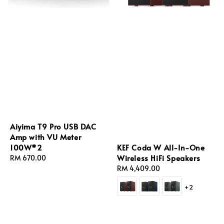
Aiyima T9 Pro USB DAC
Amp with VU Meter
KEF Coda W All-In-One
100W*2
Wireless HiFi Speakers
Regular
RM 670.00
Regular
RM 4,409.00
price
price
+2