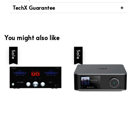
TechX Guarantee
You might also like
Sale
Sale