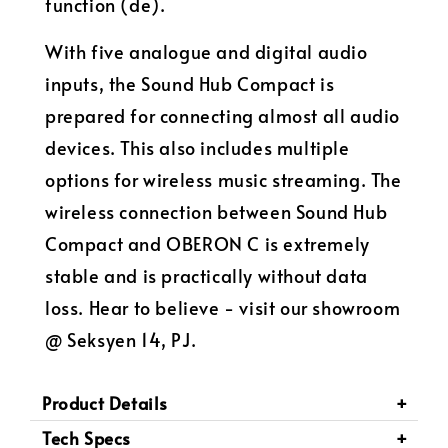
function (de).
With five analogue and digital audio
inputs, the Sound Hub Compact is
prepared for connecting almost all audio
devices. This also includes multiple
options for wireless music streaming. The
wireless connection between Sound Hub
Compact and OBERON C is extremely
stable and is practically without data
loss. Hear to believe - visit our showroom
@ Seksyen 14, PJ.
Product Details
Tech Specs