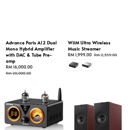
Advance Paris A12 Dual
WiiM Ultra Wireless
Mono Hybrid Amplifier
Music Streamer
with DAC & Tube Pre-
Sale
RM 1,999.00
Regular
RM 2,359.00
amp
price
price
Sale
RM 16,000.00
Regular
price
price
RM 20,000.00