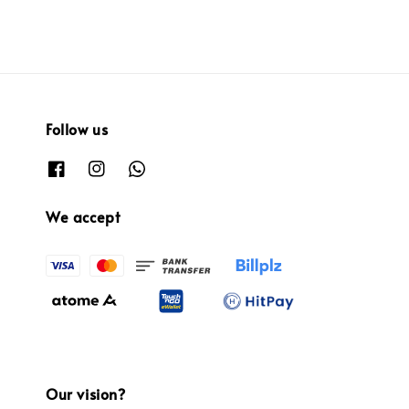
Follow us
We accept
Our vision?