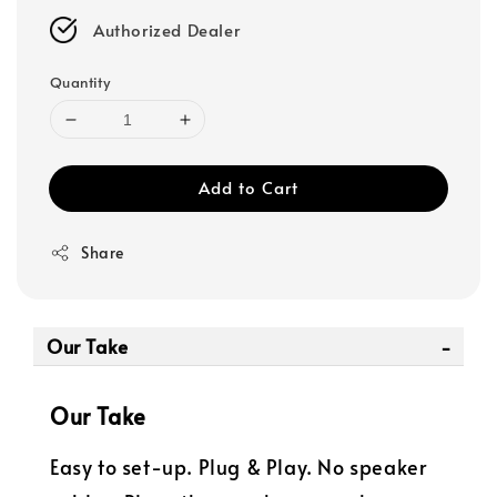
Authorized Dealer
Quantity
Add to Cart
Share
Our Take
Our Take
Easy to set-up. Plug & Play. No speaker