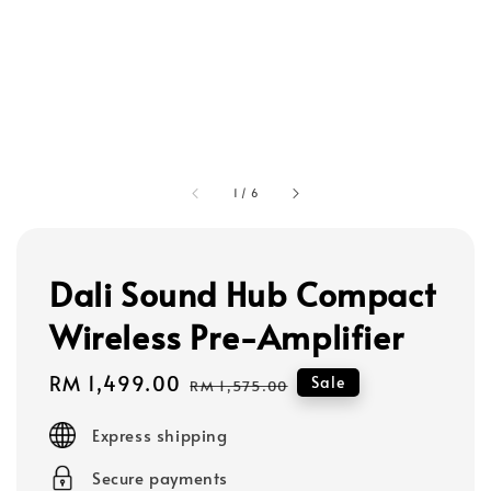
1
/
6
Dali Sound Hub Compact
Wireless Pre-Amplifier
Sale
RM 1,499.00
Regular
Sale
RM 1,575.00
price
price
Express shipping
Secure payments