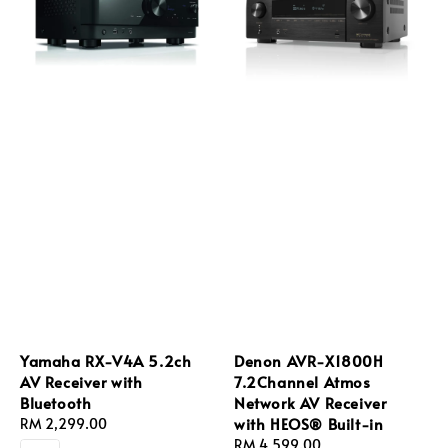
Yamaha RX-V4A 5.2ch
Denon AVR-X1800H
AV Receiver with
7.2Channel Atmos
Bluetooth
Network AV Receiver
with HEOS® Built-in
Regular
RM 2,299.00
price
Regular
RM 4,599.00