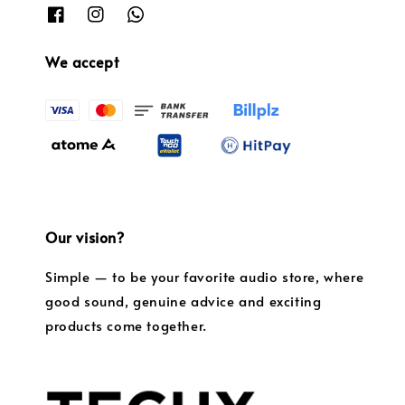
We accept
Our vision?
Simple — to be your favorite audio store, where
good sound, genuine advice and exciting
products come together.