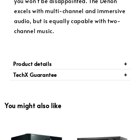
you won't be disappointed. The Denon
excels with multi-channel and immersive
audio, but is equally capable with two-
channel music.
Product details
TechX Guarantee
You might also like