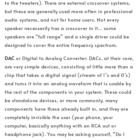
to the tweeters). There are external crossover systems,
but these are generally used more often in professional
audio systems, and not for home users. Not every
speaker necessarily has a crossover in it… some
speakers are “full range” and a single driver could be
designed to cover the entire frequency spectrum.
DAC
or Digital to Analog Converter: DACs, at their core,
are very simple devices, consisting of little more than a
chip that takes a digital signal (stream of 1’s and 0’s)
and turns it into an analog waveform that is usable by
the rest of the components in your system. These could
be standalone devices, or more commonly, many
components have these already built in, and they are
completely invisible the user (your phone, your
computer, basically anything with an RCA out or
headphone jack). You may be asking yourself, “Do I