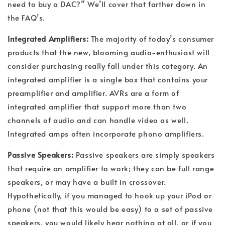
need to buy a DAC?” We’ll cover that farther down in
the FAQ’s.
Integrated Amplifiers:
The majority of today’s consumer
products that the new, blooming audio-enthusiast will
consider purchasing really fall under this category. An
integrated amplifier is a single box that contains your
preamplifier and amplifier. AVRs are a form of
integrated amplifier that support more than two
channels of audio and can handle video as well.
Integrated amps often incorporate phono amplifiers.
Passive Speakers:
Passive speakers are simply speakers
that require an amplifier to work; they can be full range
speakers, or may have a built in crossover.
Hypothetically, if you managed to hook up your iPod or
phone (not that this would be easy) to a set of passive
speakers, you would likely hear nothing at all, or if you