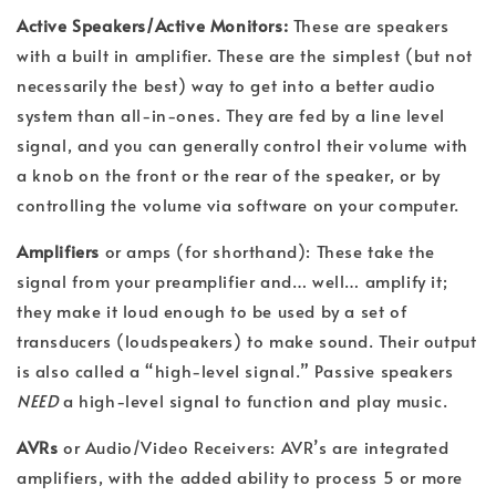
Active Speakers/Active Monitors:
These are speakers
with a built in amplifier. These are the simplest (but not
necessarily the best) way to get into a better audio
system than all-in-ones. They are fed by a line level
signal, and you can generally control their volume with
a knob on the front or the rear of the speaker, or by
controlling the volume via software on your computer.
Amplifiers
or amps (for shorthand): These take the
signal from your preamplifier and… well… amplify it;
they make it loud enough to be used by a set of
transducers (loudspeakers) to make sound. Their output
is also called a “high-level signal.” Passive speakers
NEED
a high-level signal to function and play music.
AVRs
or Audio/Video Receivers: AVR’s are integrated
amplifiers, with the added ability to process 5 or more