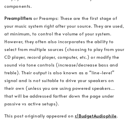
components.
Preamplifiers
or Preamps: These are the first stage of
your music system right after your source. They are used,
at minimum, to control the volume of your system.
However, they often also incorporates the ability to
select from multiple sources (choosing to play from your
CD player, record player, computer, etc.) or modify the
sound via tone controls (increase/decrease bass and
treble). Their output is also known as a “line-level”
signal and is not suitable to drive your speakers on
their own (unless you are using powered speakers…
that will be addressed farther down the page under
passive vs active setups).
This post originally appeared on
r/BudgetAudiophile
.