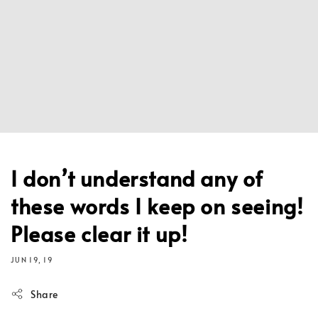
I don’t understand any of
these words I keep on seeing!
Please clear it up!
JUN 19, 19
Share