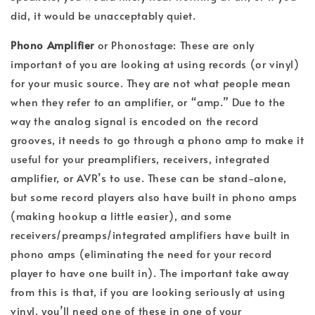
did, it would be unacceptably quiet.
Phono Amplifier
or Phonostage: These are only
important of you are looking at using records (or vinyl)
for your music source. They are not what people mean
when they refer to an amplifier, or “amp.” Due to the
way the analog signal is encoded on the record
grooves, it needs to go through a phono amp to make it
useful for your preamplifiers, receivers, integrated
amplifier, or AVR’s to use. These can be stand-alone,
but some record players also have built in phono amps
(making hookup a little easier), and some
receivers/preamps/integrated amplifiers have built in
phono amps (eliminating the need for your record
player to have one built in). The important take away
from this is that, if you are looking seriously at using
vinyl, you’ll need one of these in one of your