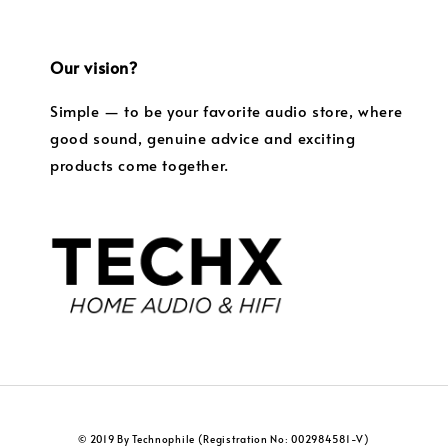
Our vision?
Simple — to be your favorite audio store, where
good sound, genuine advice and exciting
products come together.
© 2019 By Technophile (Registration No: 002984581-V)