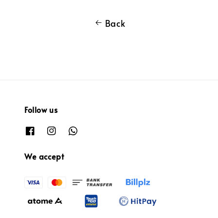
Back
Follow us
We accept