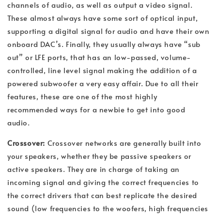
channels of audio, as well as output a video signal.
These almost always have some sort of optical input,
supporting a digital signal for audio and have their own
onboard DAC’s. Finally, they usually always have “sub
out” or LFE ports, that has an low-passed, volume-
controlled, line level signal making the addition of a
powered subwoofer a very easy affair. Due to all their
features, these are one of the most highly
recommended ways for a newbie to get into good
audio.
Crossover:
Crossover networks are generally built into
your speakers, whether they be passive speakers or
active speakers. They are in charge of taking an
incoming signal and giving the correct frequencies to
the correct drivers that can best replicate the desired
sound (low frequencies to the woofers, high frequencies