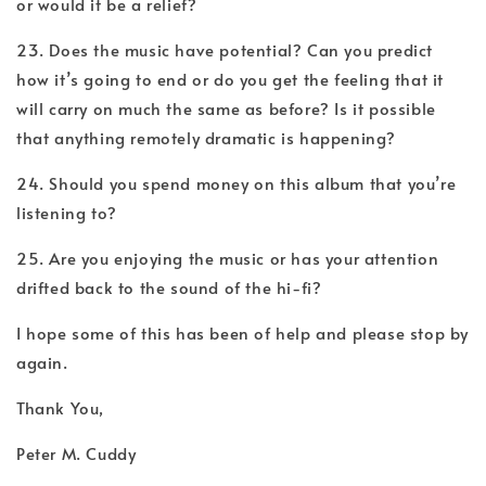
or would it be a relief?
23. Does the music have potential? Can you predict
how it’s going to end or do you get the feeling that it
will carry on much the same as before? Is it possible
that anything remotely dramatic is happening?
24. Should you spend money on this album that you’re
listening to?
25. Are you enjoying the music or has your attention
drifted back to the sound of the hi-fi?
I hope some of this has been of help and please stop by
again.
Thank You,
Peter M. Cuddy