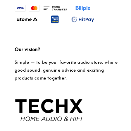
Our vision?
Simple — to be your favorite audio store, where
good sound, genuine advice and exciting
products come together.