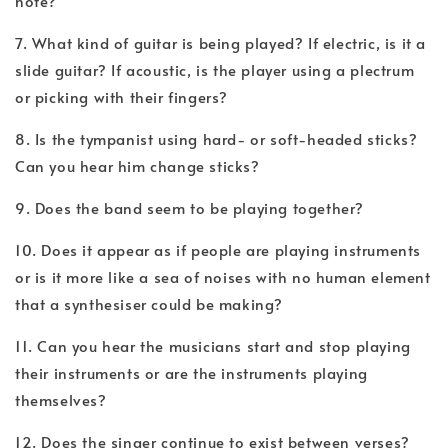
note?
7. What kind of guitar is being played? If electric, is it a
slide guitar? If acoustic, is the player using a plectrum
or picking with their fingers?
8. Is the tympanist using hard- or soft-headed sticks?
Can you hear him change sticks?
9. Does the band seem to be playing together?
10. Does it appear as if people are playing instruments
or is it more like a sea of noises with no human element
that a synthesiser could be making?
11. Can you hear the musicians start and stop playing
their instruments or are the instruments playing
themselves?
12. Does the singer continue to exist between verses?