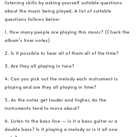
listening skills by asking yourself suitable questions
about the music being played. A list of suitable
questions follows below:
1. How many people are playing this music? (Check the
album’s liner notes)
2. Is it possible to hear all of them all of the time?
3. Are they all playing in tune?
4. Can you pick out the melody each instrument is
playing and are they all playing in time?
5. As the notes get louder and higher, do the
instruments tend to move about?
6. Listen to the bass line — is it a bass guitar or a
double bass? Is it playing a melody or is it all one