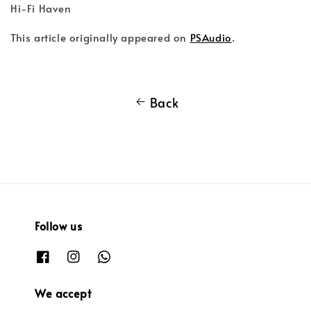
Hi-Fi Haven
This article originally appeared on
PSAudio
.
Back
Follow us
We accept