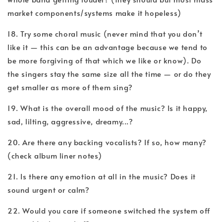
market components/systems make it hopeless)
18. Try some choral music (never mind that you don’t
like it — this can be an advantage because we tend to
be more forgiving of that which we like or know). Do
the singers stay the same size all the time — or do they
get smaller as more of them sing?
19. What is the overall mood of the music? Is it happy,
sad, lilting, aggressive, dreamy...?
20. Are there any backing vocalists? If so, how many?
(check album liner notes)
21. Is there any emotion at all in the music? Does it
sound urgent or calm?
22. Would you care if someone switched the system off