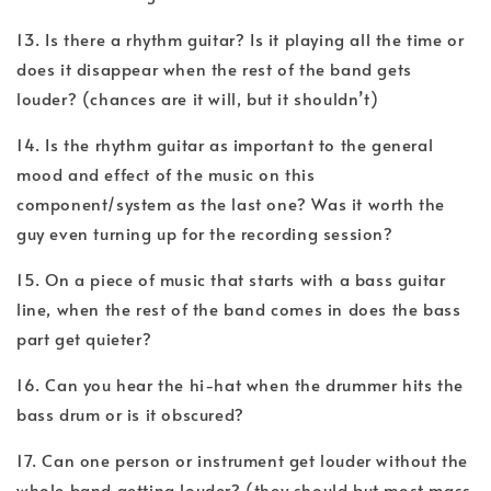
13. Is there a rhythm guitar? Is it playing all the time or
does it disappear when the rest of the band gets
louder? (chances are it will, but it shouldn’t)
14. Is the rhythm guitar as important to the general
mood and effect of the music on this
component/system as the last one? Was it worth the
guy even turning up for the recording session?
15. On a piece of music that starts with a bass guitar
line, when the rest of the band comes in does the bass
part get quieter?
16. Can you hear the hi-hat when the drummer hits the
bass drum or is it obscured?
17. Can one person or instrument get louder without the
whole band getting louder? (they should but most mass