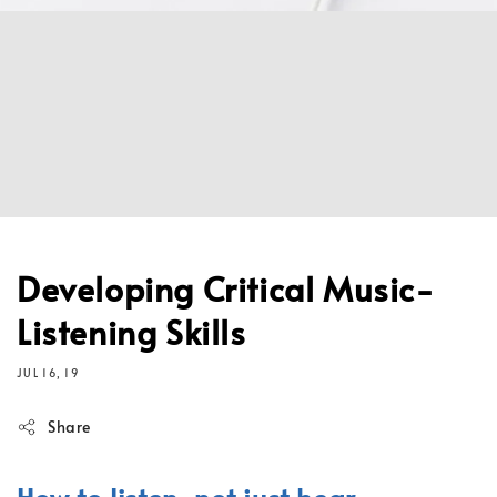
Developing Critical Music-
Listening Skills
JUL 16, 19
Share