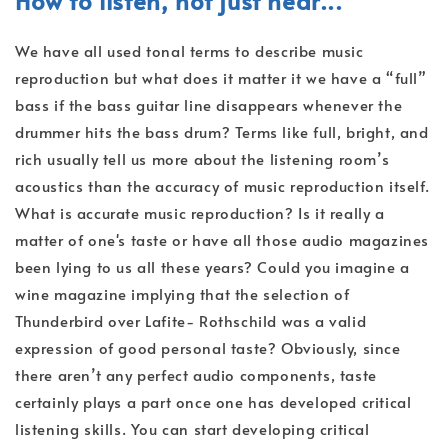
How to listen, not just hear...
We have all used tonal terms to describe music
reproduction but what does it matter it we have a “full”
bass if the bass guitar line disappears whenever the
drummer hits the bass drum? Terms like full, bright, and
rich usually tell us more about the listening room’s
acoustics than the accuracy of music reproduction itself.
What is accurate music reproduction? Is it really a
matter of one's taste or have all those audio magazines
been lying to us all these years? Could you imagine a
wine magazine implying that the selection of
Thunderbird over Lafite- Rothschild was a valid
expression of good personal taste? Obviously, since
there aren’t any perfect audio components, taste
certainly plays a part once one has developed critical
listening skills. You can start developing critical